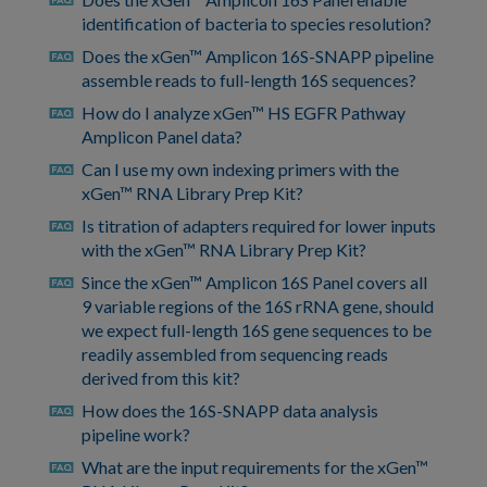
faq
identification of bacteria to species resolution?
Does the xGen™ Amplicon 16S-SNAPP pipeline
faq
assemble reads to full-length 16S sequences?
How do I analyze xGen™ HS EGFR Pathway
faq
Amplicon Panel data?
Can I use my own indexing primers with the
faq
xGen™ RNA Library Prep Kit?
Is titration of adapters required for lower inputs
faq
with the xGen™ RNA Library Prep Kit?
Since the xGen™ Amplicon 16S Panel covers all
faq
9 variable regions of the 16S rRNA gene, should
we expect full-length 16S gene sequences to be
readily assembled from sequencing reads
derived from this kit?
How does the 16S-SNAPP data analysis
faq
pipeline work?
What are the input requirements for the xGen™
faq