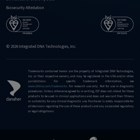
kit
Biosecurity Attestation
https://stage.idtdna.com/pages/support/faqs/why-
is-
the-
xgen-
ngs-
cfdna-
© 2026 Integrated DNA Technologies, Inc.
and-
ffpe-
workflow-
Trademarks contained herein are the property of Integrated DNA Technologies,
base-
Inc. or their respective owners, and may be registered in the USA and/or other
kit-
jurisdictions. For specific trademark information, see
www.idtdna.com/trademarks
.
For research use only. Not for use in diagnostic
called-
procedures. Unless otherwise agreed to in writing, IDT does not intend for these
a-
products to be used in clinical applications and does not warrant their fitness
base-
or suitability for any clinical diagnostic use. Purchaser is solely responsible for
all decisions regarding the use of these products and any associated regulatory
kit
or legal obligations.
https://stage.idtdna.com/pages/support/faqs/how-
can-
i-
view-