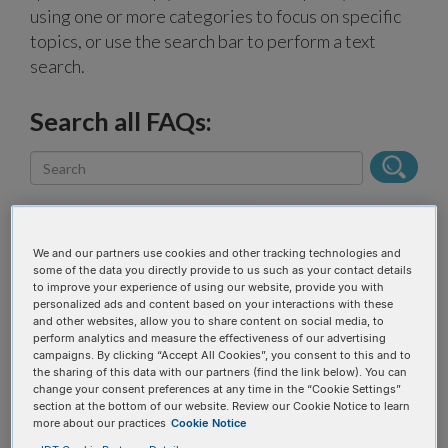
using one or more categories to focus on specific
topics, or use the search bar to perform a text
search.
Search all FAQs:
We and our partners use cookies and other tracking technologies and
some of the data you directly provide to us such as your contact details
Narrow results
to improve your experience of using our website, provide you with
personalized ads and content based on your interactions with these
and other websites, allow you to share content on social media, to
perform analytics and measure the effectiveness of our advertising
FAQ topic
campaigns. By clicking “Accept All Cookies”, you consent to this and to
the sharing of this data with our partners (find the link below). You can
change your consent preferences at any time in the “Cookie Settings”
section at the bottom of our website. Review our Cookie Notice to learn
Product categories
more about our practices
Cookie Notice