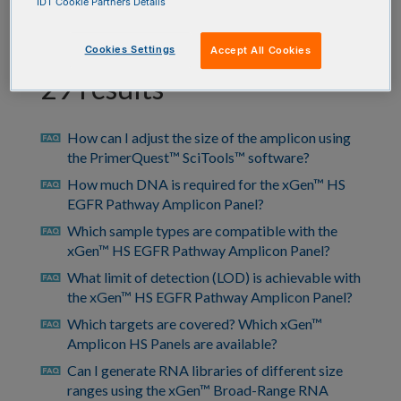
IDT Cookie Partners Details
Cookies Settings
Accept All Cookies
29 results
How can I adjust the size of the amplicon using
faq
the PrimerQuest™ SciTools™ software?
How much DNA is required for the xGen™ HS
faq
EGFR Pathway Amplicon Panel?
Which sample types are compatible with the
faq
xGen™ HS EGFR Pathway Amplicon Panel?
What limit of detection (LOD) is achievable with
faq
the xGen™ HS EGFR Pathway Amplicon Panel?
Which targets are covered? Which xGen™
faq
Amplicon HS Panels are available?
Can I generate RNA libraries of different size
faq
ranges using the xGen™ Broad-Range RNA