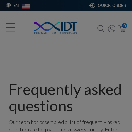
EN
QUICK ORDER
0
Frequently asked
questions
Our team has assembled a list of frequently asked
questions to help you find answers quickly. Filter