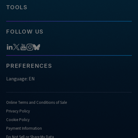
panels-
TOOLS
does-
idt-
offer
FOLLOW US
https://stage.idtdna.com/pages/support/faqs/how-
many-
reactions-
and-
samples-
PREFERENCES
can-
i-
Language: EN
run-
using-
xgen-
Online Terms and Conditions of Sale
ngs-
Privacy Policy
cfdna-
ffpe-
Cookie Policy
workflow-
Payment Information
base-
Do Not Sell or Share My Data