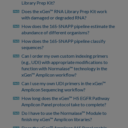
Library Prep Kit?
Does the xGen™ RNA Library Prep Kit work
faq
with damaged or degraded RNA?
How does the 16S-SNAPP pipeline estimate the
faq
abundance of different organisms?
How does the 16S-SNAPP pipeline classify
faq
sequences?
Can I order my own custom indexing primers
faq
(e.g., UDI) with appropriate modifications to
function with Normalase™ technology in the
xGen™ Amplicon workflow?
Can I use my own UDI primers in the xGen™
faq
Amplicon Sequencing workflow?
How long does the xGen™ HS EGFR Pathway
faq
Amplicon Panel protocol take to complete?
Do I have to use the Normalase™ Module to
faq
finish my xGen™ Amplicon libraries?
Does the xGen™ Amplicon 16S Panel enable