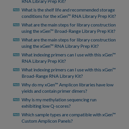
RNA Library Prep Kit?
What is the shelf life and recommended storage
faq
conditions for the xGen™ RNA Library Prep Kit?
What are the main steps for library construction
faq
using the xGen™ Broad-Range Library Prep Kit?
What are the main steps for library construction
faq
using the xGen™ RNA Library Prep Kit?
What indexing primers can I use with this xGen™
faq
RNA Library Prep Kit?
What indexing primers can I use with this xGen™
faq
Broad-Range RNA Library Kit?
Why do my xGen™ Amplicon libraries have low
faq
yields and contain primer dimers?
Why is my methylation sequencing run
faq
exhibiting low Q-scores?
Which sample types are compatible with xGen™
faq
Custom Amplicon Panels?