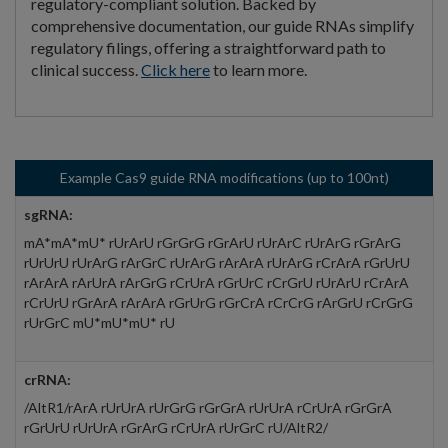
regulatory-compliant solution. Backed by
comprehensive documentation, our guide RNAs simplify
regulatory filings, offering a straightforward path to
clinical success.
Click here
to learn more.
Example Cas9 guide RNA modifications (up to 100nt)
sgRNA:
mA*mA*mU* rUrArU rGrGrG rGrArU rUrArC rUrArG rGrArG
rUrUrU rUrArG rArGrC rUrArG rArArA rUrArG rCrArA rGrUrU
rArArA rArUrA rArGrG rCrUrA rGrUrC rCrGrU rUrArU rCrArA
rCrUrU rGrArA rArArA rGrUrG rGrCrA rCrCrG rArGrU rCrGrG
rUrGrC mU*mU*mU* rU
crRNA:
/AltR1/rArA rUrUrA rUrGrG rGrGrA rUrUrA rCrUrA rGrGrA
rGrUrU rUrUrA rGrArG rCrUrA rUrGrC rU/AltR2/