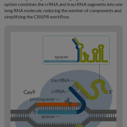
option combines the crRNA and tracrRNA segments into one
long RNA molecule, reducing the number of components and
simplifying the CRISPR workflow.