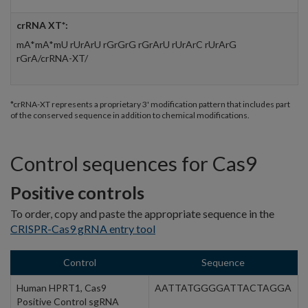
crRNA XT*:
mA*mA*mU rUrArU rGrGrG rGrArU rUrArC rUrArG
rGrA/crRNA-XT/
*crRNA-XT represents a proprietary 3' modification pattern that includes part
of the conserved sequence in addition to chemical modifications.
Control sequences for Cas9
Positive controls
To order, copy and paste the appropriate sequence in the
CRISPR-Cas9 gRNA entry tool
Control
Sequence
Human HPRT1, Cas9
AATTATGGGGATTACTAGGA
Positive Control sgRNA