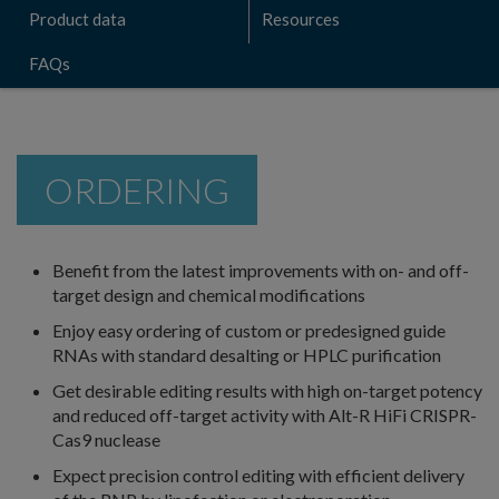
Product data
Resources
FAQs
ORDERING
Benefit from the latest improvements with on- and off-
target design and chemical modifications
Enjoy easy ordering of custom or predesigned guide
RNAs with standard desalting or HPLC purification
Get desirable editing results with high on-target potency
and reduced off-target activity with Alt-R HiFi CRISPR-
Cas9 nuclease
Expect precision control editing with efficient delivery