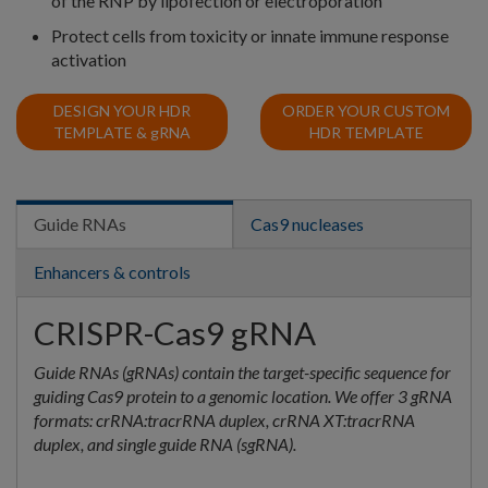
of the RNP by lipofection or electroporation
Protect cells from toxicity or innate immune response
activation
DESIGN YOUR HDR
ORDER YOUR CUSTOM
TEMPLATE &
g
RNA
HDR TEMPLATE
Guide RNAs
Cas9 nucleases
Enhancers & controls
CRISPR-Cas9 gRNA
Guide RNAs (gRNAs) contain the target-specific sequence for
guiding Cas9 protein to a genomic location. We offer 3 gRNA
formats: crRNA:tracrRNA duplex, crRNA XT:tracrRNA
duplex, and single guide RNA (sgRNA).