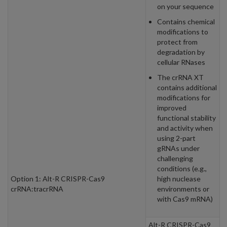
on your sequence
Contains chemical
modifications to
protect from
degradation by
cellular RNases
The crRNA XT
contains additional
modifications for
improved
functional stability
and activity when
using 2-part
gRNAs under
challenging
conditions (e.g.,
Option 1: Alt-R CRISPR-Cas9
high nuclease
crRNA:tracrRNA
environments or
with Cas9 mRNA)
Alt-R CRISPR-Cas9