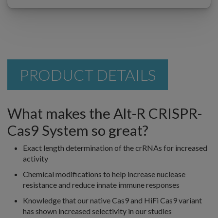
PRODUCT DETAILS
What makes the Alt-R CRISPR-
Cas9 System so great?
Exact length determination of the crRNAs for increased
activity
Chemical modifications to help increase nuclease
resistance and reduce innate immune responses
Knowledge that our native Cas9 and HiFi Cas9 variant
has shown increased selectivity in our studies