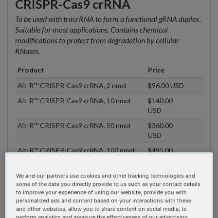
CRISPR-Cas9 crRNA
To be used with tracrRNA to form a functional gRNA duplex.
Suitable for most applications. Contains chemical
modifications to protect from degradation by cellular
RNases.
Product
Price
Alt-R™ CRISPR-Cas9 crRNA, 2 nmol
$96.00 USD
Alt-R™ CRISPR-Cas9 crRNA, 10 nmol
$140.00
USD
Alt-R™ CRISPR-Cas9 crRNA, 50 nmol
$360.00
USD
Alt-R™ CRISPR-Cas9 crRNA, 100 nmol
$495.00
USD
Alt-R™ CRISPR-Cas9 crRNA, 200 nmol
$890.00
We and our partners use cookies and other tracking technologies and
USD
some of the data you directly provide to us such as your contact details
to improve your experience of using our website, provide you with
Alt-R™ CRISPR-Cas9 crRNA, 2 nmol,
$80.00 USD
personalized ads and content based on your interactions with these
Plate
and other websites, allow you to share content on social media, to
perform analytics and measure the effectiveness of our advertising