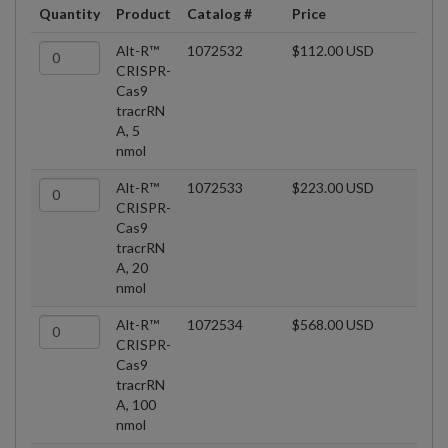
Quantity
Product
Catalog #
Price
Alt-R™
1072532
$112.00 USD
CRISPR-
Cas9
tracrRN
A, 5
nmol
Alt-R™
1072533
$223.00 USD
CRISPR-
Cas9
tracrRN
A, 20
nmol
Alt-R™
1072534
$568.00 USD
CRISPR-
Cas9
tracrRN
A, 100
nmol