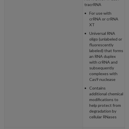
tracrRNA
For use with
crRNA or crRNA
XT
Universal RNA
oligo (unlabeled or
fluorescently
labeled) that forms
an RNA duplex
with crRNA and
subsequently
complexes with
Cas9 nuclease
Contains
additional chemical
modifications to
help protect from
degradation by
cellular RNases