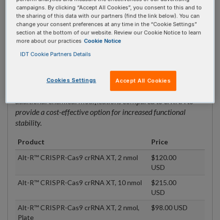
Alt-R™ CRISPR-Cas9 crRNA, 10 nmol,
$120.00
campaigns. By clicking “Accept All Cookies”, you consent to this and to
Plate
USD
the sharing of this data with our partners (find the link below). You can
change your consent preferences at any time in the “Cookie Settings”
section at the bottom of our website. Review our Cookie Notice to learn
more about our practices
Cookie Notice
CRISPR-Cas9 crRNA XT
IDT Cookie Partners Details
To be used with tracrRNA to form a functional gRNA duplex.
Suitable for challenging experimental conditions (e.g., high
Cookies Settings
Accept All Cookies
nuclease environments or with Cas9 mRNA). Contains
additional chemical modifications compared to crRNA to
provide a cost-effective option for increased functional
stability.
Product
Price
Alt-R™ CRISPR-Cas9 crRNA XT, 2 nmol
$120.00
USD
Alt-R™ CRISPR-Cas9 crRNA XT, 10 nmol
$215.00
USD
Alt-R™ CRISPR-Cas9 crRNA XT, 2 nmol,
$98.00 USD
Plate