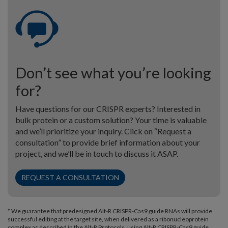
Don’t see what you’re looking
for?
Have questions for our CRISPR experts? Interested in
bulk protein or a custom solution? Your time is valuable
and we’ll prioritize your inquiry. Click on “Request a
consultation” to provide brief information about your
project, and we’ll be in touch to discuss it ASAP.
REQUEST A CONSULTATION
* We guarantee that predesigned Alt-R CRISPR-Cas9 guide RNAs will provide
successful editing at the target site, when delivered as a ribonucleoprotein
complex as described in the Alt-R Protocols, using Alt-R CRISPR-Cas9 guide