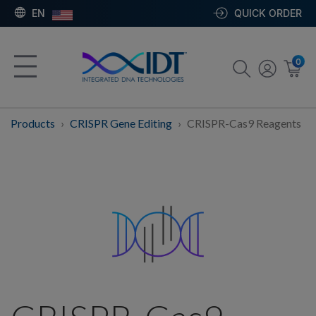
EN
QUICK ORDER
0
Products
CRISPR Gene Editing
CRISPR-Cas9 Reagents