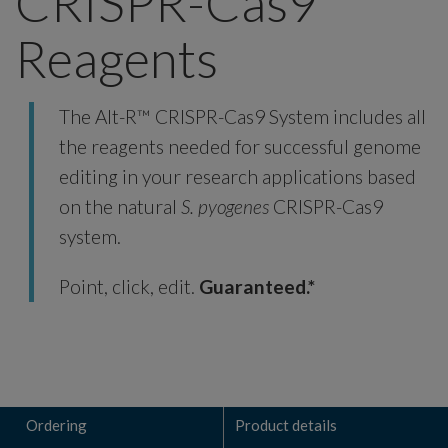
CRISPR-Cas9
Reagents
The Alt-R™ CRISPR-Cas9 System includes all
the reagents needed for successful genome
editing in your research applications based
on the natural
S. pyogenes
CRISPR-Cas9
system.
Point, click, edit.
Guaranteed.*
Ordering
Product details