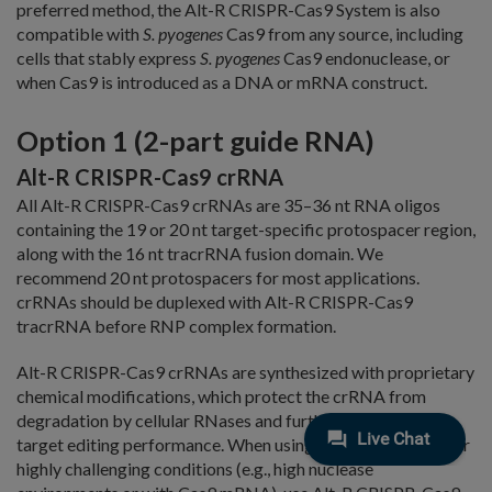
preferred method, the Alt-R CRISPR-Cas9 System is also
compatible with
S. pyogenes
Cas9 from any source, including
cells that stably express
S. pyogenes
Cas9 endonuclease, or
when Cas9 is introduced as a DNA or mRNA construct.
Option 1 (2-part guide RNA)
Alt-R CRISPR-Cas9 crRNA
All Alt-R CRISPR-Cas9 crRNAs are 35–36 nt RNA oligos
containing the 19 or 20 nt target-specific protospacer region,
along with the 16 nt tracrRNA fusion domain. We
recommend 20 nt protospacers for most applications.
crRNAs should be duplexed with Alt-R CRISPR-Cas9
tracrRNA before RNP complex formation.
Alt-R CRISPR-Cas9 crRNAs are synthesized with proprietary
chemical modifications, which protect the crRNA from
degradation by cellular RNases and further improve on-
target editing performance. When using 2-part gRNAs under
highly challenging conditions (e.g., high nuclease