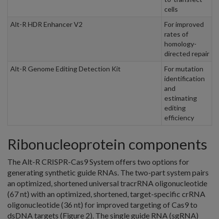
cells
Alt-R HDR Enhancer V2
For improved
rates of
homology-
directed repair
Alt-R Genome Editing Detection Kit
For mutation
identification
and
estimating
editing
efficiency
Ribonucleoprotein components
The Alt-R CRISPR-Cas9 System offers two options for
generating synthetic guide RNAs. The two-part system pairs
an optimized, shortened universal tracrRNA oligonucleotide
(67 nt) with an optimized, shortened, target-specific crRNA
oligonucleotide (36 nt) for improved targeting of Cas9 to
dsDNA targets (Figure 2). The single guide RNA (sgRNA)