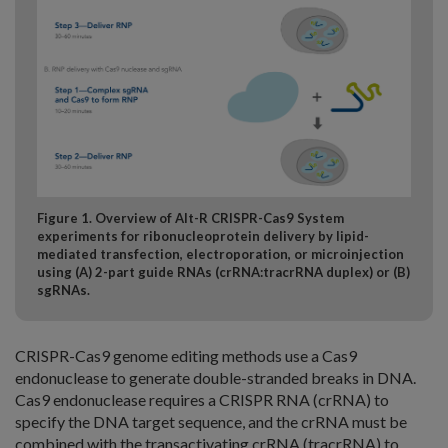
Figure 1. Overview of Alt-R CRISPR-Cas9 System
experiments for ribonucleoprotein delivery by lipid-
mediated transfection, electroporation, or microinjection
using (A) 2-part guide RNAs (crRNA:tracrRNA duplex) or (B)
sgRNAs.
CRISPR-Cas9 genome editing methods use a Cas9
endonuclease to generate double-stranded breaks in DNA.
Cas9 endonuclease requires a CRISPR RNA (crRNA) to
specify the DNA target sequence, and the crRNA must be
combined with the transactivating crRNA (tracrRNA) to