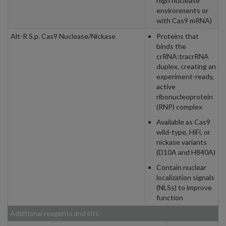
high nuclease
environments or
with Cas9 mRNA)
Alt-R S.p. Cas9 Nuclease/Nickase
Proteins that
binds the
crRNA:tracrRNA
duplex, creating an
experiment-ready,
active
ribonucleoprotein
(RNP) complex
Available as Cas9
wild-type, HiFi, or
nickase variants
(D10A and H840A)
Contain nuclear
localization signals
(NLSs) to improve
function
Additional reagents and kits