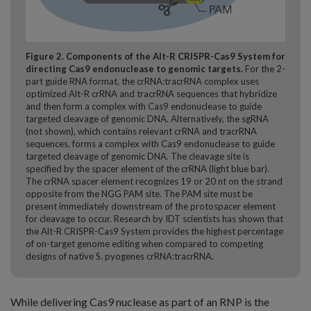
Figure 2. Components of the Alt-R CRISPR-Cas9 System for
directing Cas9 endonuclease to genomic targets.
For the 2-
part guide RNA format, the crRNA:tracrRNA complex uses
optimized Alt-R crRNA and tracrRNA sequences that hybridize
and then form a complex with Cas9 endonuclease to guide
targeted cleavage of genomic DNA. Alternatively, the sgRNA
(not shown), which contains relevant crRNA and tracrRNA
sequences, forms a complex with Cas9 endonuclease to guide
targeted cleavage of genomic DNA. The cleavage site is
specified by the spacer element of the crRNA (light blue bar).
The crRNA spacer element recognizes 19 or 20 nt on the strand
opposite from the NGG PAM site. The PAM site must be
present immediately downstream of the protospacer element
for cleavage to occur. Research by IDT scientists has shown that
the Alt-R CRISPR-Cas9 System provides the highest percentage
of on-target genome editing when compared to competing
designs of native S. pyogenes crRNA:tracrRNA.
While delivering Cas9 nuclease as part of an RNP is the