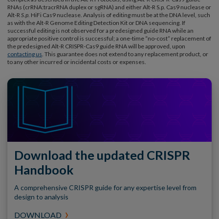
RNAs (crRNA:tracrRNA duplex or sgRNA) and either Alt-R S.p. Cas9 nuclease or
Alt-R
S.p.
HiFi Cas9 nuclease. Analysis of editing must be at the DNA level, such
as with the Alt-R Genome Editing Detection Kit or DNA sequencing. If
successful editing is not observed for a predesigned guide RNA while an
appropriate positive control is successful; a one-time “no-cost” replacement of
the predesigned Alt-R CRISPR-Cas9 guide RNA will be approved, upon
contacting us
. This guarantee does not extend to any replacement product, or
to any other incurred or incidental costs or expenses.
Download the updated CRISPR
Handbook
A comprehensive CRISPR guide for any expertise level from
design to analysis
DOWNLOAD