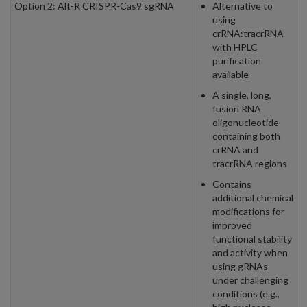
Option 2: Alt-R CRISPR-Cas9 sgRNA
Alternative to
using
crRNA:tracrRNA
with HPLC
purification
available
A single, long,
fusion RNA
oligonucleotide
containing both
crRNA and
tracrRNA regions
Contains
additional chemical
modifications for
improved
functional stability
and activity when
using gRNAs
under challenging
conditions (e.g.,