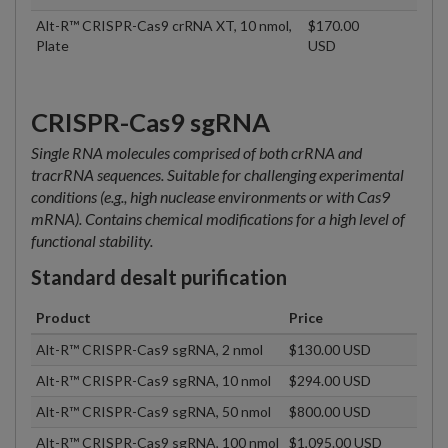
Alt-R™ CRISPR-Cas9 crRNA XT, 10 nmol,
$170.00
Plate
USD
CRISPR-Cas9 sgRNA
Single RNA molecules comprised of both crRNA and
tracrRNA sequences. Suitable for challenging experimental
conditions (e.g., high nuclease environments or with Cas9
mRNA). Contains chemical modifications for a high level of
functional stability.
Standard desalt purification
Product
Price
Alt-R™ CRISPR-Cas9 sgRNA, 2 nmol
$130.00 USD
Alt-R™ CRISPR-Cas9 sgRNA, 10 nmol
$294.00 USD
Alt-R™ CRISPR-Cas9 sgRNA, 50 nmol
$800.00 USD
Alt-R™ CRISPR-Cas9 sgRNA, 100 nmol
$1,095.00 USD