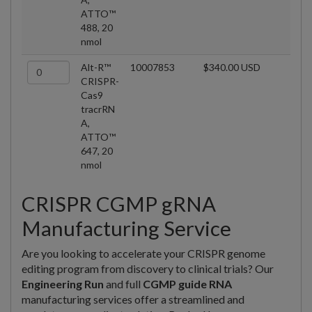
ATTO™
488, 20
nmol
Alt-R™
10007853
$340.00 USD
CRISPR-
Cas9
tracrRN
A,
ATTO™
647, 20
nmol
CRISPR CGMP gRNA
Manufacturing Service
Are you looking to accelerate your CRISPR genome
editing program from discovery to clinical trials? Our
Engineering Run
and full
CGMP guide RNA
manufacturing services offer a streamlined and