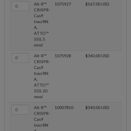
Alt-R™
1075927
$167.00 USD
CRISPR-
Cas9
tracrRN
A,
ATTO™
550, 5
nmol
Alt-R™
1075928
$340.00 USD
CRISPR-
Cas9
tracrRN
A,
ATTO™
550, 20
nmol
Alt-R™
10007810
$340.00 USD
CRISPR-
Cas9
tracrRN
A,