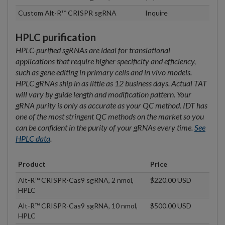
Custom Alt-R™ CRISPR sgRNA
Inquire
HPLC purification
HPLC-purified sgRNAs are ideal for translational
applications that require higher specificity and efficiency,
such as gene editing in primary cells and in vivo models.
HPLC gRNAs ship in as little as 12 business days. Actual TAT
will vary by guide length and modification pattern. Your
gRNA purity is only as accurate as your QC method. IDT has
one of the most stringent QC methods on the market so you
can be confident in the purity of your gRNAs every time.
See
HPLC data
.
Product
Price
Alt-R™ CRISPR-Cas9 sgRNA, 2 nmol,
$220.00 USD
HPLC
Alt-R™ CRISPR-Cas9 sgRNA, 10 nmol,
$500.00 USD
HPLC