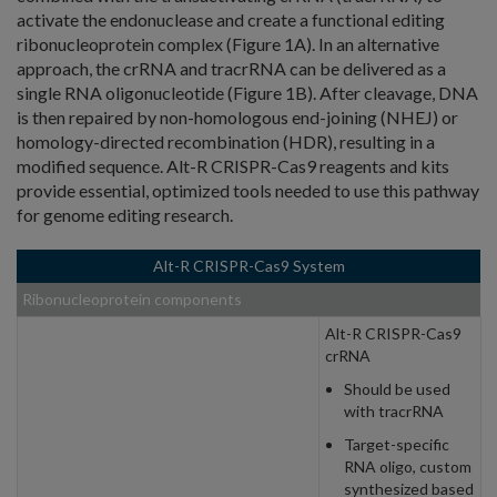
activate the endonuclease and create a functional editing
ribonucleoprotein complex (Figure 1A). In an alternative
approach, the crRNA and tracrRNA can be delivered as a
single RNA oligonucleotide (Figure 1B). After cleavage, DNA
is then repaired by non-homologous end-joining (NHEJ) or
homology-directed recombination (HDR), resulting in a
modified sequence. Alt-R CRISPR-Cas9 reagents and kits
provide essential, optimized tools needed to use this pathway
for genome editing research.
Alt-R CRISPR-Cas9 System
Ribonucleoprotein components
Alt-R CRISPR-Cas9
crRNA
Should be used
with tracrRNA
Target-specific
RNA oligo, custom
synthesized based