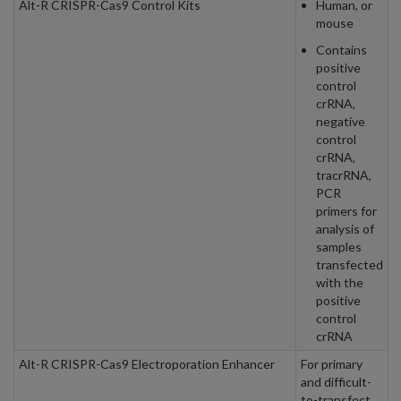
Alt-R CRISPR-Cas9 Control Kits
Human, or
mouse
Contains
positive
control
crRNA,
negative
control
crRNA,
tracrRNA,
PCR
primers for
analysis of
samples
transfected
with the
positive
control
crRNA
Alt-R CRISPR-Cas9 Electroporation Enhancer
For primary
and difficult-
to-transfect