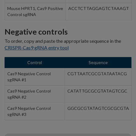
Mouse HPRT1, Cas9 Positive
ACCTCTTAGGAGTCTAAAGT
Control sgRNA
Negative controls
To order, copy and paste the appropriate sequence in the
CRISPR-Cas9 gRNA entry tool
Control
Sequence
Cas9 Negative Control
CGTTAATCGCGTATAATACG
sgRNA #1
Cas9 Negative Control
CATATTGCGCGTATAGTCGC
sgRNA #2
Cas9 Negative Control
GGCGCGTATAGTCGCGCGTA
sgRNA #3