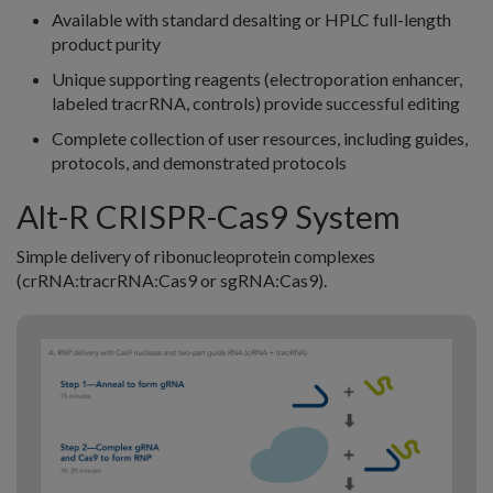
Available with standard desalting or HPLC full-length
product purity
Unique supporting reagents (electroporation enhancer,
labeled tracrRNA, controls) provide successful editing
Complete collection of user resources, including guides,
protocols, and demonstrated protocols
Alt-R CRISPR-Cas9 System
Simple delivery of ribonucleoprotein complexes
(crRNA:tracrRNA:Cas9 or sgRNA:Cas9).