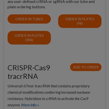
any user-defined crRNA or sgRNA with our tube and
plate ordering buttons.
ORDER IN TUBES
ORDER IN PLATES
(96)
ORDER IN PLATES
(384)
CRISPR-Cas9
ADD TO ORDER
tracrRNA
Universal 67mer tracrRNA that contains proprietary
chemical modifications conferring increased nuclease
resistance. Hybridizes to crRNA to activate the Cas9
enzyme.
More info »