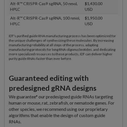
Alt-R™ CRISPR-Cas9 sgRNA, 50 nmol,
$1,430.00
HPLC
USD
Alt-R™ CRISPR-Cas9 sgRNA, 100 nmol,
$1,950.00
HPLC
USD
IDT's purified guide RNA manufacturing process has been optimized for
the unique challenges of synthesizing these molecules. By increasing
manufacturing reliability at all steps of the process, adapting
manufacturing protocols for long RNA oligonucleotides, and dedicating
more specialized resources to these products, IDT can deliver higher
purity guide RNAs faster than ever before.
Guaranteed editing with
predesigned gRNA designs
We guarantee* our predesigned guide RNAs targeting
human or mouse, rat, zebrafish, or nematode genes. For
other species, we recommend using our proprietary
algorithms that enable the design of custom guide
RNAs.