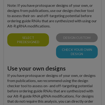
Note: If you have protospacer designs of your own, or
designs from publications, use our design checker tool
to assess their on- and off-targeting potential before
ordering guide RNAs that are synthesized with using our
Alt-R gRNA modifications.
SELECT
DESIGN CUSTOM
PREDESIGNED
CHECK YOUR OWN
DESIGN
Use your own designs
If you have protospacer designs of your own, or designs
from publications, we recommend using the design
checker tool to assess on- and off-targeting potential
before ordering guide RNAs that are synthesized with
our Alt-R guide RNA gRNA modifications. For designs
that do not require this analysis, you can directly order