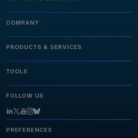
COMPANY
PRODUCTS & SERVICES
TOOLS
FOLLOW US
PREFERENCES