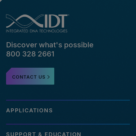
Discover what's possible
800 328 2661
CONTACT US
APPLICATIONS
SUPPORT & EDUCATION