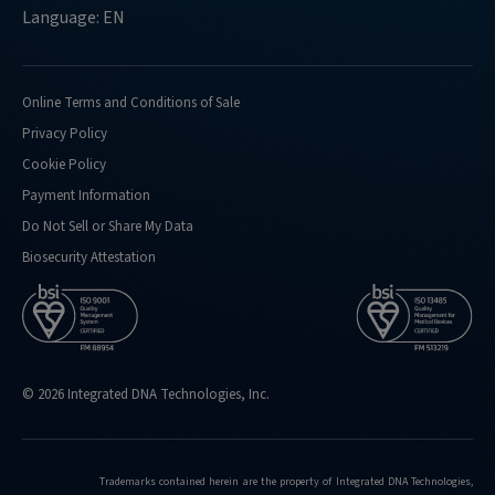
Language: EN
Online Terms and Conditions of Sale
Privacy Policy
Cookie Policy
Payment Information
Do Not Sell or Share My Data
Biosecurity Attestation
© 2026 Integrated DNA Technologies, Inc.
Trademarks contained herein are the property of Integrated DNA Technologies,