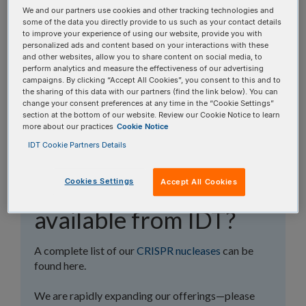
topics, or use the search bar to perform a text
We and our partners use cookies and other tracking technologies and
some of the data you directly provide to us such as your contact details
search.
to improve your experience of using our website, provide you with
personalized ads and content based on your interactions with these
and other websites, allow you to share content on social media, to
Search all FAQs:
perform analytics and measure the effectiveness of our advertising
campaigns. By clicking “Accept All Cookies”, you consent to this and to
the sharing of this data with our partners (find the link below). You can
change your consent preferences at any time in the “Cookie Settings”
section at the bottom of our website. Review our Cookie Notice to learn
more about our practices
Cookie Notice
IDT Cookie Partners Details
What CRISPR
Cookies Settings
Accept All Cookies
nucleases are
available from IDT?
A complete list of our
CRISPR nucleases
can be
found here.
We are rapidly expanding our offerings—please