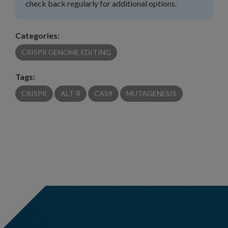
check back regularly for additional options.
Categories:
CRISPR GENOME EDITING
Tags:
CRISPR
ALT-R
CAS9
MUTAGENESIS