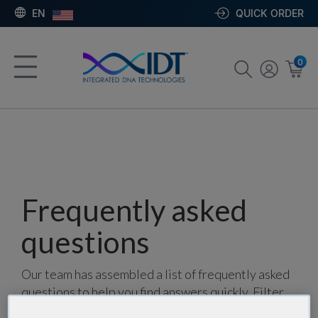
EN
QUICK ORDER
0
Frequently asked
questions
Our team has assembled a list of frequently asked
questions to help you find answers quickly. Filter
using one or more categories to focus on specific