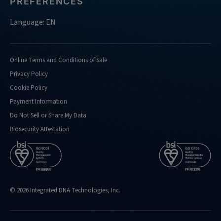
PREFERENCES
Language: EN
Online Terms and Conditions of Sale
Privacy Policy
Cookie Policy
Payment Information
Do Not Sell or Share My Data
Biosecurity Attestation
© 2026 Integrated DNA Technologies, Inc.