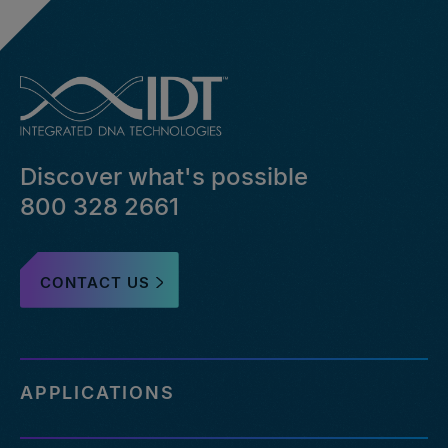
Discover what's possible
800 328 2661
CONTACT US
APPLICATIONS