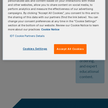
personalized ads and content based on your interactions with these
community!
and other websites, allow you to share content on social media, to
Create your
perform analytics and measure the effectiveness of our advertising
free account
campaigns. By clicking “Accept All Cookies”, you consent to this and to
the sharing of this data with our partners (find the link below). You can
today and
change your consent preferences at any time in the “Cookie Settings”
enjoy
section at the bottom of our website. Review our Cookie Notice to learn
unlimited
more about our practices
Cookie Notice
access to
IDT Cookie Partners Details
our
innovative
Cookies Settings
Accept All Cookies
web tools,
streamlined
ordering,
and expert
educational
content.