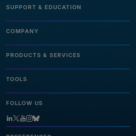
SUPPORT & EDUCATION
COMPANY
PRODUCTS & SERVICES
TOOLS
FOLLOW US