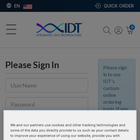
EN
QUICK ORDER
0
Please Sign In
Please sign
in to use
IDT’s
custom
online
ordering
tools. If you
don’t yet
Keep me signed in.
Details
have an IDT
We and our partners use cookies and other tracking technologies and
account, join
some of the data you directly provide to us such as your contact details
the IDT
to improve your experience of using our website, provide you with
SIGN IN
REGISTER