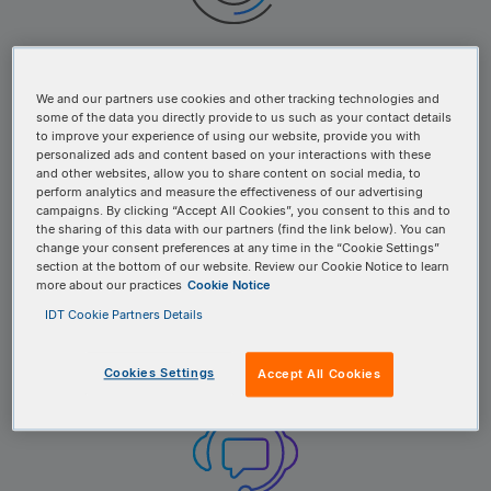
Trusted IDT service providers
We and our partners use cookies and other tracking technologies and
some of the data you directly provide to us such as your contact details
to improve your experience of using our website, provide you with
personalized ads and content based on your interactions with these
and other websites, allow you to share content on social media, to
perform analytics and measure the effectiveness of our advertising
campaigns. By clicking “Accept All Cookies”, you consent to this and to
the sharing of this data with our partners (find the link below). You can
change your consent preferences at any time in the “Cookie Settings”
section at the bottom of our website. Review our Cookie Notice to learn
more about our practices
Cookie Notice
Access to IDT products and solutions
IDT Cookie Partners Details
Cookies Settings
Accept All Cookies