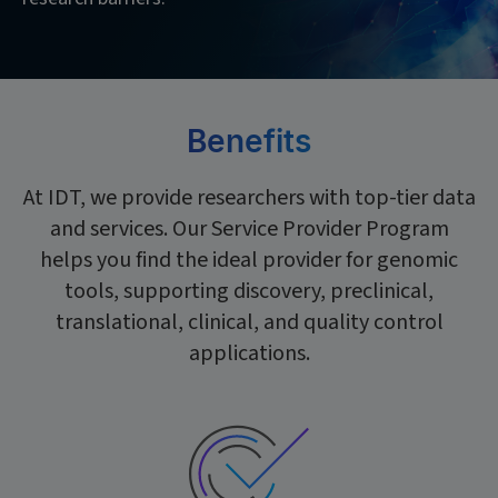
Benefits
At IDT, we provide researchers with top-tier data
and services. Our Service Provider Program
helps you find the ideal provider for genomic
tools, supporting discovery, preclinical,
translational, clinical, and quality control
applications.