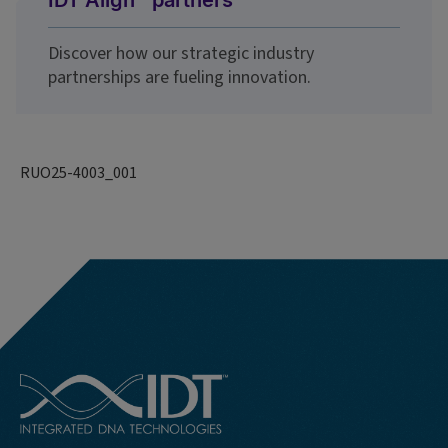
IDT Align℠ partners
Discover how our strategic industry
partnerships are fueling innovation.
RUO25-4003_001