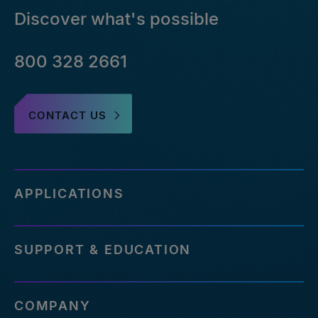
Discover what's possible
800 328 2661
CONTACT US
APPLICATIONS
SUPPORT & EDUCATION
COMPANY