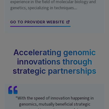
experience in the field of molecular biology and
genetics, specializing in techniques...
GO TO PROVIDER WEBSITE
Accelerating genomic
innovations through
strategic partnerships
“With the speed of innovation happening in
genomics, mutually beneficial strategic