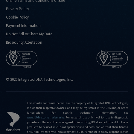
Online Terms and Conditions of Sale
Privacy Policy
Cookie Policy
Payment Information
Do Not Sell or Share My Data
Biosecurity Attestation
© 2026 Integrated DNA Technologies, Inc.
Trademarks contained herein are the property of Integrated DNA Technologies,
Inc. or their respective owners, and may be registered in the USA and/or other
jurisdictions. For specific trademark information, see
www.idtdna.com/trademarks
.
For research use only. Not for use in diagnostic
procedures. Unless otherwise agreed to in writing, IDT does not intend for these
products to be used in clinical applications and does not warrant their fitness
or suitability for any clinical diagnostic use. Purchaser is solely responsible for