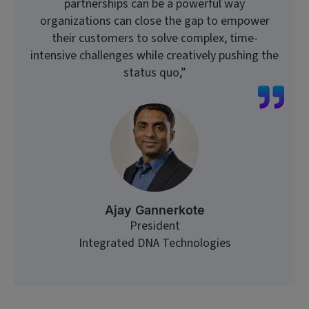
partnerships can be a powerful way
organizations can close the gap to empower
their customers to solve complex, time-
intensive challenges while creatively pushing the
status quo,”
Ajay Gannerkote
President
Integrated DNA Technologies