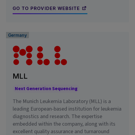
GO TO PROVIDER WEBSITE
Germany
MLL
Next Generation Sequencing
The Munich Leukemia Laboratory (MLL) is a
leading European-based institution for leukemia
diagnostics and research. The expertise
embedded within the company, along with its
excellent quality assurance and turnaround