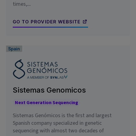
times,...
GO TO PROVIDER WEBSITE
Spain
Sistemas Genomicos
Next Generation Sequencing
Sistemas Genómicos is the first and largest
Spanish company specialized in genetic
sequencing with almost two decades of