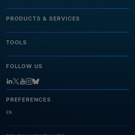
PRODUCTS & SERVICES
TOOLS
FOLLOW US
PREFERENCES
EN