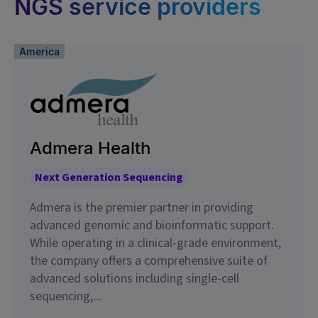
NGS service providers
America
Admera Health
Next Generation Sequencing
Admera is the premier partner in providing
advanced genomic and bioinformatic support.
While operating in a clinical-grade environment,
the company offers a comprehensive suite of
advanced solutions including single-cell
sequencing,...