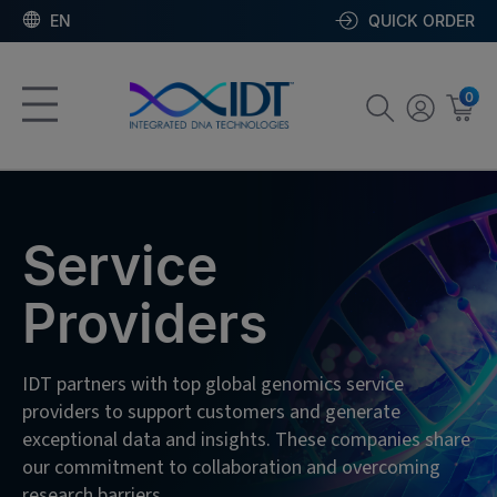
EN
QUICK ORDER
0
Service
Providers
IDT partners with top global genomics service
providers to support customers and generate
exceptional data and insights. These companies share
our commitment to collaboration and overcoming
research barriers.