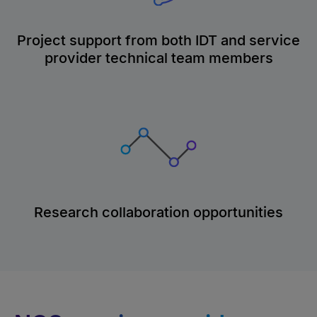
Project support from both IDT and service
provider technical team members
Research collaboration opportunities