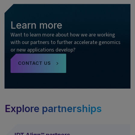
Learn more
Want to learn more about how we are working
with our partners to further accelerate genomics
or new applications develop?
CONTACT US
Explore partnerships