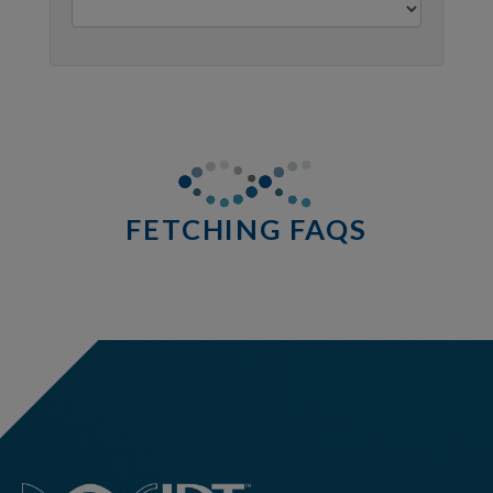
0 results
http://stage.idtdna.com/pages/support/faqs/will-
all-
components-
FETCHING FAQS
in-
the-
xgen-
ngs-
cfdna-
ffpe-
workflow-
base-
kit-
be-
shipped-