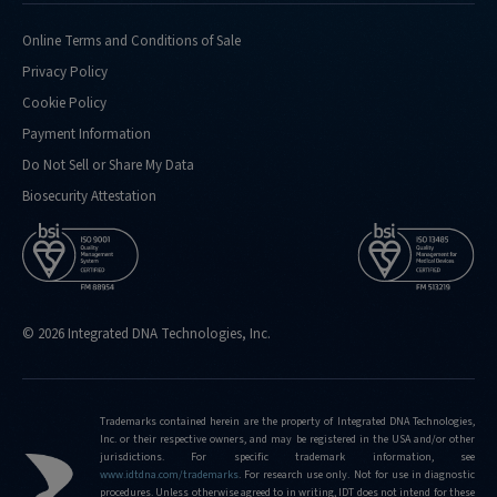
using-
xgen-
Online Terms and Conditions of Sale
ngs-
Privacy Policy
cfdna-
ffpe-
Cookie Policy
workflow-
Payment Information
base-
Do Not Sell or Share My Data
kit
Biosecurity Attestation
http://stage.idtdna.com/pages/support/faqs/why-
is-
the-
xgen-
ngs-
cfdna-
© 2026 Integrated DNA Technologies, Inc.
and-
ffpe-
workflow-
Trademarks contained herein are the property of Integrated DNA Technologies,
base-
Inc. or their respective owners, and may be registered in the USA and/or other
kit-
jurisdictions. For specific trademark information, see
www.idtdna.com/trademarks
.
For research use only. Not for use in diagnostic
called-
procedures. Unless otherwise agreed to in writing, IDT does not intend for these