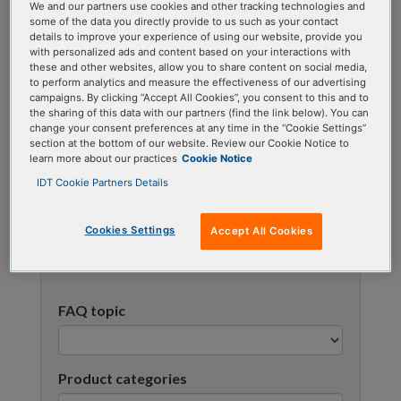
We and our partners use cookies and other tracking technologies and
using one or more categories to focus on specific
some of the data you directly provide to us such as your contact
topics, or use the search bar to perform a text
details to improve your experience of using our website, provide you
with personalized ads and content based on your interactions with
search.
these and other websites, allow you to share content on social media,
to perform analytics and measure the effectiveness of our advertising
campaigns. By clicking “Accept All Cookies”, you consent to this and to
Search all FAQs:
the sharing of this data with our partners (find the link below). You can
change your consent preferences at any time in the “Cookie Settings”
section at the bottom of our website. Review our Cookie Notice to
learn more about our practices
Cookie Notice
IDT Cookie Partners Details
Cookies Settings
Accept All Cookies
Narrow results
FAQ topic
Product categories