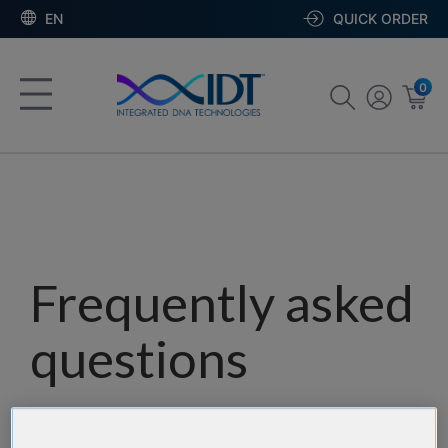
EN
QUICK ORDER
0
Frequently asked
questions
Our team has assembled a list of frequently asked
questions to help you find answers quickly. Filter