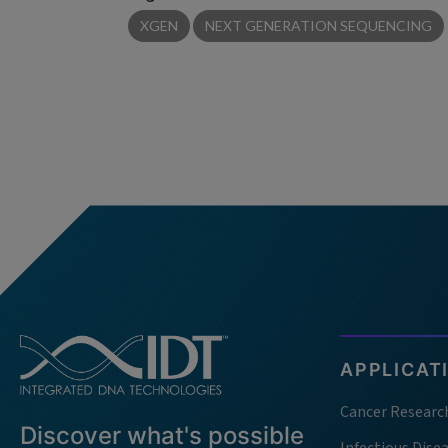
XGEN
NEXT GENERATION SEQUENCING
APPLICAT
Cancer Researc
Discover what's possible