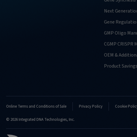
Gene Synthesis
Next Generatio
Gene Regulatio
GMP Oligo Manu
CGMP CRISPR M
OEM & Additiona
Product Saving
Online Terms and Conditions of Sale
Privacy Policy
Cookie Polic
© 2026 Integrated DNA Technologies, Inc.