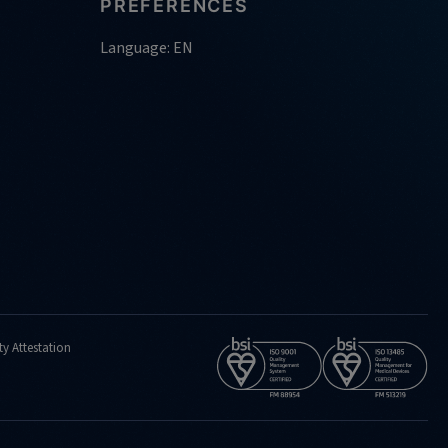
PREFERENCES
Language: EN
ty Attestation