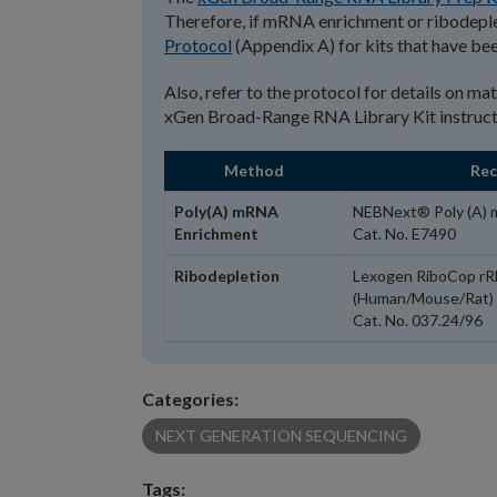
Therefore, if mRNA enrichment or ribodeplet
Protocol
(Appendix A) for kits that have bee
Also, refer to the protocol for details on ma
xGen Broad-Range RNA Library Kit instruct
Method
Re
Poly(A) mRNA
NEBNext® Poly (A) 
Enrichment
Cat. No. E7490
Ribodepletion
Lexogen RiboCop rR
(Human/Mouse/Rat)
Cat. No. 037.24/96
Categories:
NEXT GENERATION SEQUENCING
Tags: