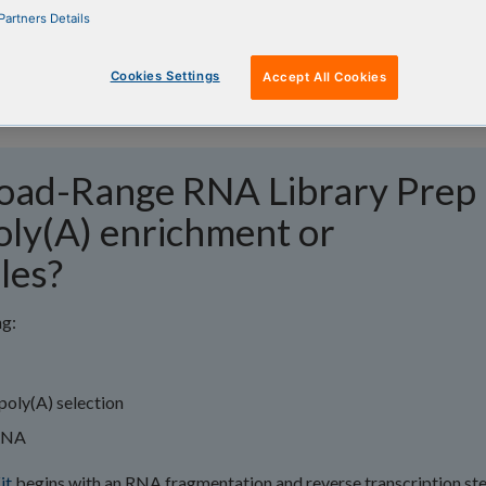
Partners Details
Cookies Settings
Accept All Cookies
oad-Range RNA Library Prep 
oly(A) enrichment or
les?
ng:
poly(A) selection
rRNA
it
begins with an RNA fragmentation and reverse transcription ste