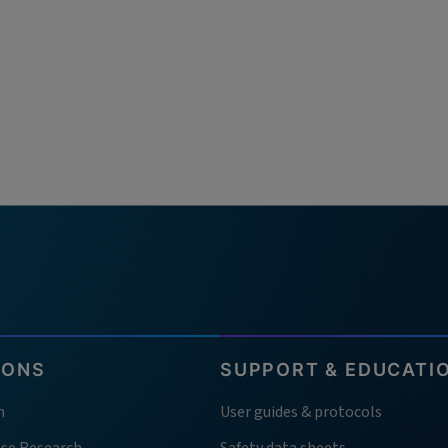
IONS
SUPPORT & EDUCATI
h
User guides & protocols