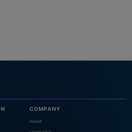
ON
COMPANY
About