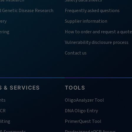
ase Research
Safety data sheets
d Genetic Disease Research
Frequently asked questions
very
Supplier information
ering
How to order and request a quote
Vulnerability disclosure process
Contact us
 & SERVICES
TOOLS
nts
OligoAnalyzer Tool
PCR
DNA Oligo Entry
iting
PrimerQuest Tool