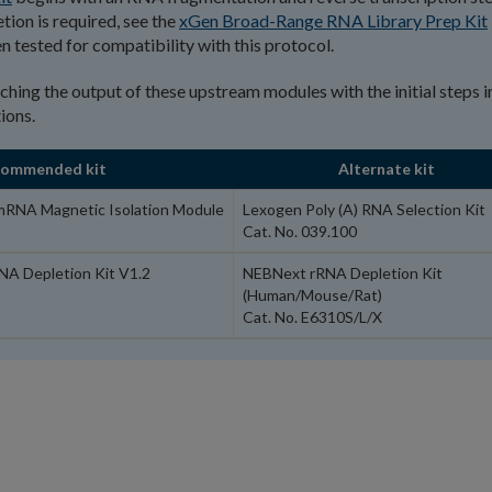
ion is required, see the
xGen Broad-Range RNA Library Prep Kit
n tested for compatibility with this protocol.
tching the output of these upstream modules with the initial steps i
ions.
commended kit
Alternate kit
mRNA Magnetic Isolation Module
Lexogen Poly (A) RNA Selection Kit
Cat. No. 039.100
NA Depletion Kit V1.2
NEBNext rRNA Depletion Kit
(Human/Mouse/Rat)
Cat. No. E6310S/L/X