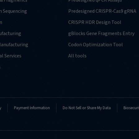
 & Fragments
Predesigned qPCR Assays
n Sequencing
Predesigned CRISPR-Cas9 gRNA
n
CRISPR HDR Design Tool
facturing
gBlocks Gene Fragments Entry
anufacturing
Codon Optimization Tool
l Services
All tools
s
y
Payment Information
Do Not Sell or Share My Data
Biosecuri