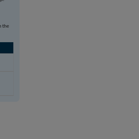
n the