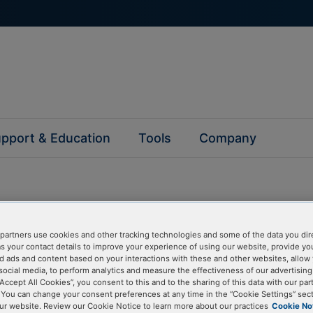
pport & Education
Tools
Company
partners use cookies and other tracking technologies and some of the data you dir
questions
as your contact details to improve your experience of using our website, provide yo
d ads and content based on your interactions with these and other websites, allow 
social media, to perform analytics and measure the effectiveness of our advertisin
“Accept All Cookies”, you consent to this and to the sharing of this data with our par
y asked questions to help you find answers quickly. Filter 
. You can change your consent preferences at any time in the “Cookie Settings” sect
erform a text search.
ur website. Review our Cookie Notice to learn more about our practices
Cookie No