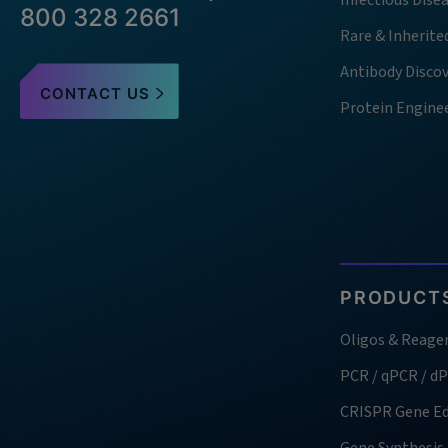
Infectious Dise
800 328 2661
Rare & Inherite
Antibody Disco
CONTACT US
Protein Engine
PRODUCTS
Oligos & Reage
PCR / qPCR / d
CRISPR Gene Ed