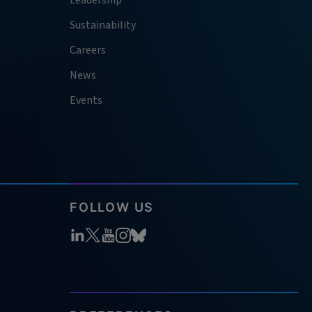
Leadership
Sustainability
Careers
News
Events
FOLLOW US