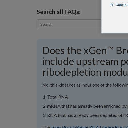
IDT Cookie 
Search all FAQs:
Does the xGen™ Br
include upstream p
ribodepletion modu
No, this kit takes as input one of the followi
Total RNA
mRNA that has already been enriched by 
RNA that has already been depleted of 
The
xGen Broad-Range RNA Library Prep K