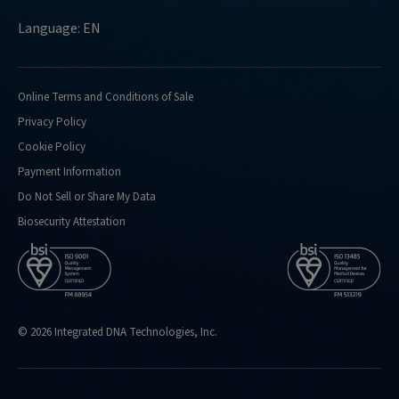
Language: EN
Online Terms and Conditions of Sale
Privacy Policy
Cookie Policy
Payment Information
Do Not Sell or Share My Data
Biosecurity Attestation
© 2026 Integrated DNA Technologies, Inc.