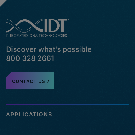
Discover what's possible
800 328 2661
CONTACT US
APPLICATIONS