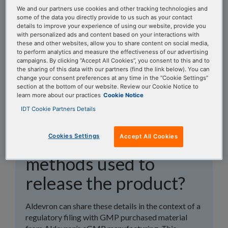
topics, or use the search bar to perform a text
We and our partners use cookies and other tracking technologies and
search.
some of the data you directly provide to us such as your contact
details to improve your experience of using our website, provide you
with personalized ads and content based on your interactions with
Search all FAQs:
these and other websites, allow you to share content on social media,
to perform analytics and measure the effectiveness of our advertising
campaigns. By clicking “Accept All Cookies”, you consent to this and to
the sharing of this data with our partners (find the link below). You can
change your consent preferences at any time in the “Cookie Settings”
section at the bottom of our website. Review our Cookie Notice to
learn more about our practices
Cookie Notice
IDT Cookie Partners Details
Can you share details
Cookies Settings
Accept All Cookies
on the analytical
methods used to
release the product?
Aldevron can share these details in the context of a
regulatory filing with GMP purchased material