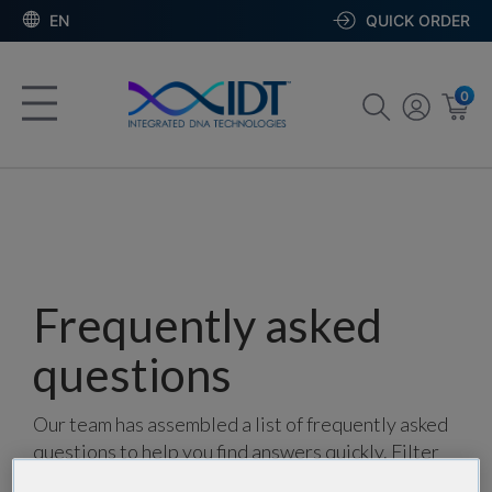
EN
QUICK ORDER
0
Frequently asked
questions
Our team has assembled a list of frequently asked
questions to help you find answers quickly. Filter
using one or more categories to focus on specific