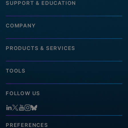
SUPPORT & EDUCATION
COMPANY
PRODUCTS & SERVICES
TOOLS
FOLLOW US
PREFERENCES