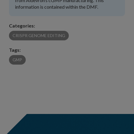
from Aldevron’s cGMP manufacturing. This
information is contained within the DMF.
Categories:
CRISPR GENOME EDITING
Tags:
GMP