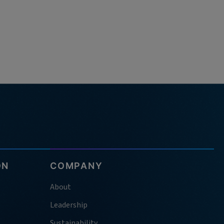
ON
COMPANY
About
Leadership
Sustainability