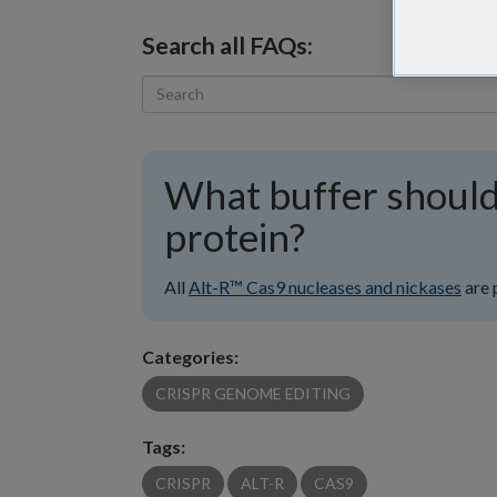
Search all FAQs:
What buffer should
protein?
All
Alt-R™ Cas9 nucleases and nickases
are 
Categories:
CRISPR GENOME EDITING
Tags:
CRISPR
ALT-R
CAS9