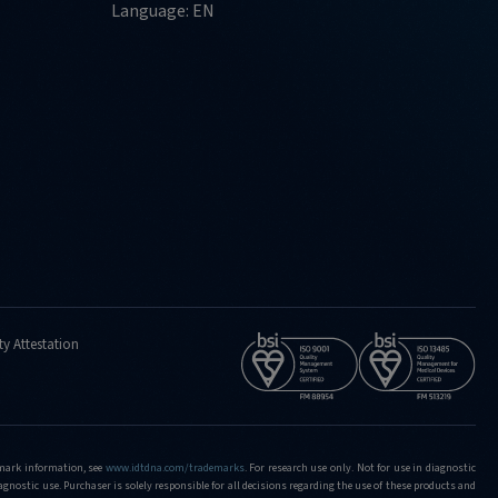
Language: EN
ty Attestation
demark information, see
www.idtdna.com/trademarks
.
For research use only. Not for use in diagnostic
iagnostic use. Purchaser is solely responsible for all decisions regarding the use of these products and