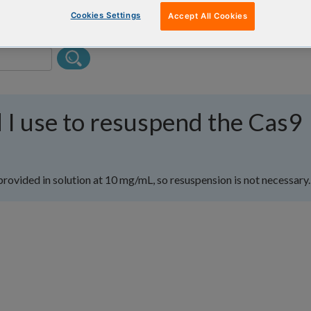
Cookies Settings
Accept All Cookies
 I use to resuspend the Cas9
provided in solution at 10 mg/mL, so resuspension is not necessary.