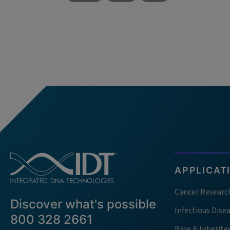
APPLICAT
Cancer Researc
Discover what's possible
Infectious Dise
800 328 2661
Rare & Inherite