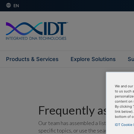
EN
Products & Services
Explore Solutions
Su
We and our 
to us such 
personalize
content on 
Frequently asked 
By clicking 
link below)
bottom of o
Our team has assembled a list of frequentl
IDT Cookie 
specific topics, or use the search bar to p