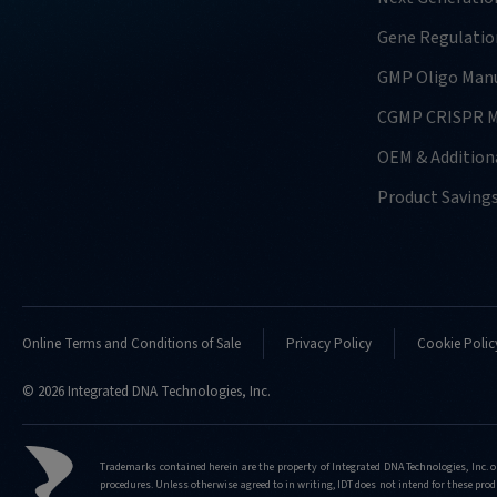
Gene Regulatio
GMP Oligo Manu
CGMP CRISPR M
OEM & Additiona
Product Saving
Online Terms and Conditions of Sale
Privacy Policy
Cookie Polic
© 2026 Integrated DNA Technologies, Inc.
Trademarks contained herein are the property of Integrated DNA Technologies, Inc. o
procedures. Unless otherwise agreed to in writing, IDT does not intend for these produ