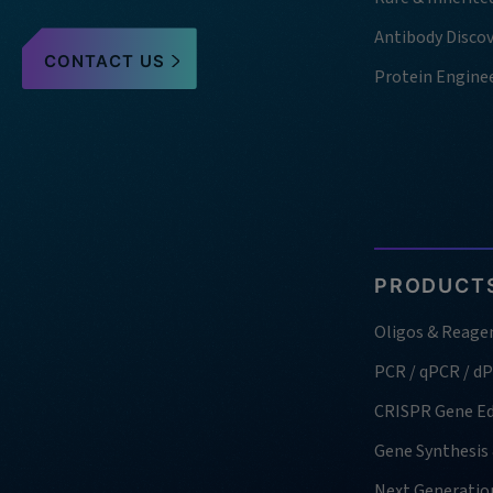
Antibody Disco
CONTACT US
Protein Engine
PRODUCTS
Oligos & Reage
PCR / qPCR / d
CRISPR Gene Ed
Gene Synthesis
Next Generatio