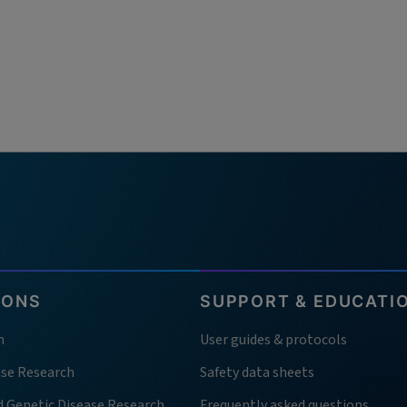
IONS
SUPPORT & EDUCATI
h
User guides & protocols
ase Research
Safety data sheets
d Genetic Disease Research
Frequently asked questions