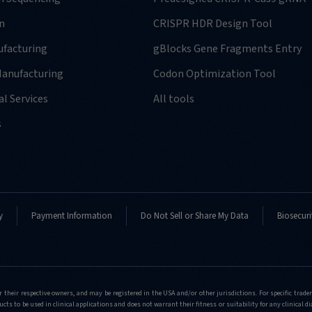
n
CRISPR HDR Design Tool
facturing
gBlocks Gene Fragments Entry
anufacturing
Codon Optimization Tool
l Services
All tools
s
y
Payment Information
Do Not Sell or Share My Data
Biosecuri
r their respective owners, and may be registered in the USA and/or other jurisdictions. For specific tra
cts to be used in clinical applications and does not warrant their fitness or suitability for any clinical d