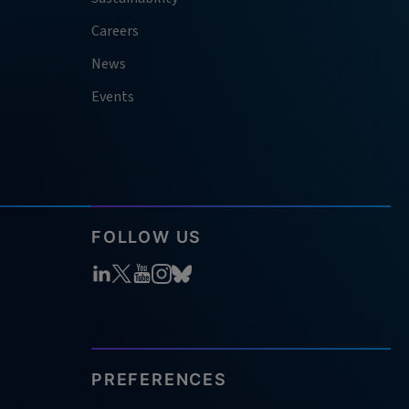
Careers
News
Events
FOLLOW US
PREFERENCES