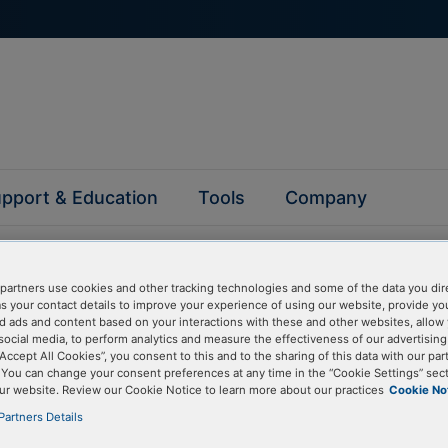
pport & Education
Tools
Company
partners use cookies and other tracking technologies and some of the data you dir
as your contact details to improve your experience of using our website, provide yo
d ads and content based on your interactions with these and other websites, allow 
social media, to perform analytics and measure the effectiveness of our advertisin
questions
“Accept All Cookies”, you consent to this and to the sharing of this data with our par
. You can change your consent preferences at any time in the “Cookie Settings” sect
ur website. Review our Cookie Notice to learn more about our practices
Cookie No
y asked questions to help you find answers quickly. Filter 
Partners Details
erform a text search.