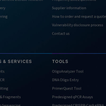
very
Supplier information
ering
How to order and request a quote
Vulnerability disclosure process
Contact us
 & SERVICES
TOOLS
nts
OligoAnalyzer Tool
PCR
DNA Oligo Entry
iting
PrimerQuest Tool
 & Fragments
Predesigned qPCR Assays
n Sequencing
Predesigned CRISPR-Cas9 gRNA