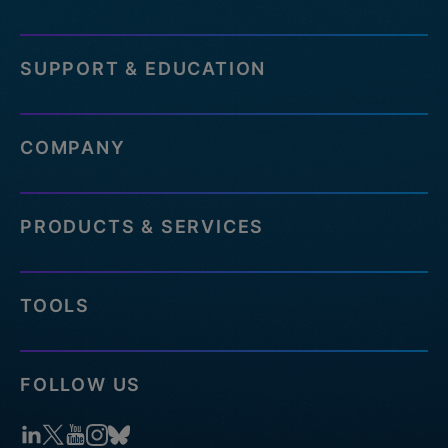
SUPPORT & EDUCATION
COMPANY
PRODUCTS & SERVICES
TOOLS
FOLLOW US