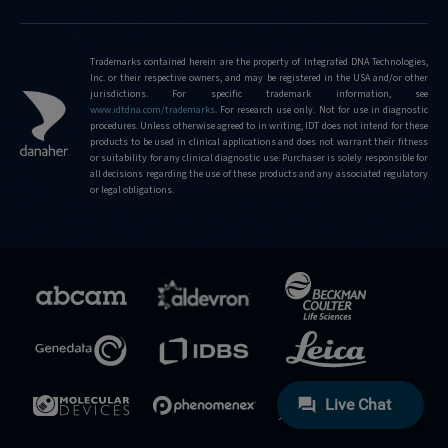
Trademarks contained herein are the property of Integrated DNA Technologies,
Inc. or their respective owners, and may be registered in the USA and/or other
jurisdictions. For specific trademark information, see
www.idtdna.com/trademarks
.
For research use only. Not for use in diagnostic
procedures. Unless otherwise agreed to in writing, IDT does not intend for these
products to be used in clinical applications and does not warrant their fitness
or suitability for any clinical diagnostic use. Purchaser is solely responsible for
all decisions regarding the use of these products and any associated regulatory
or legal obligations.