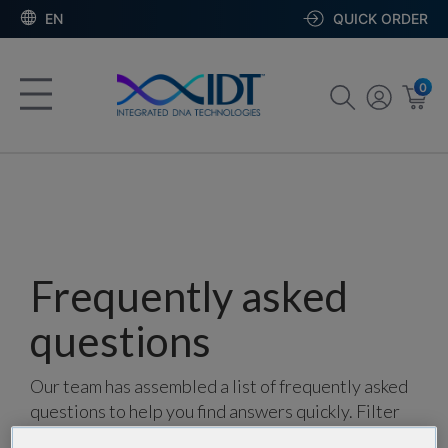
EN
QUICK ORDER
0
Frequently asked
questions
Our team has assembled a list of frequently asked
questions to help you find answers quickly. Filter
using one or more categories to focus on specific