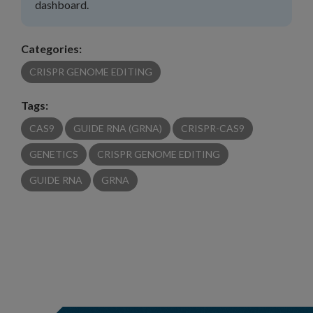
dashboard.
Categories:
CRISPR GENOME EDITING
Tags:
CAS9
GUIDE RNA (GRNA)
CRISPR-CAS9
GENETICS
CRISPR GENOME EDITING
GUIDE RNA
GRNA