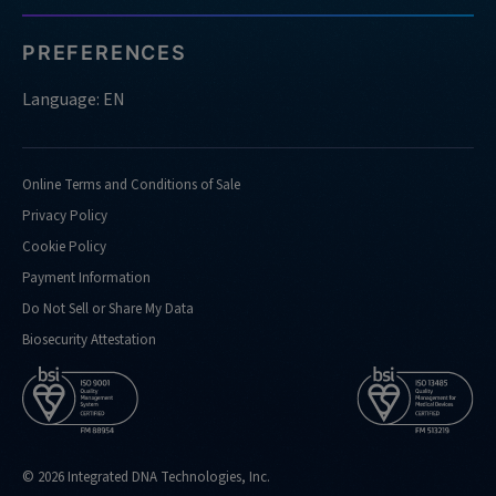
PREFERENCES
Language: EN
Online Terms and Conditions of Sale
Privacy Policy
Cookie Policy
Payment Information
Do Not Sell or Share My Data
Biosecurity Attestation
© 2026 Integrated DNA Technologies, Inc.