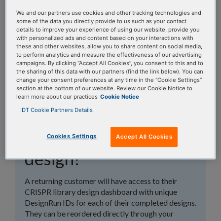
topics, or use the search bar to perform a text
We and our partners use cookies and other tracking technologies and
search.
some of the data you directly provide to us such as your contact
details to improve your experience of using our website, provide you
with personalized ads and content based on your interactions with
Search all FAQs:
these and other websites, allow you to share content on social media,
to perform analytics and measure the effectiveness of our advertising
campaigns. By clicking “Accept All Cookies”, you consent to this and to
the sharing of this data with our partners (find the link below). You can
change your consent preferences at any time in the “Cookie Settings”
section at the bottom of our website. Review our Cookie Notice to
learn more about our practices
Cookie Notice
IDT Cookie Partners Details
How do I reorder a
previous gRNA library
Cookies Settings
Accept All Cookies
design?
A returning customer will have access to their
CRISPR library design dashboard with unique
DesignRun IDs for each of their completed designs.
They can be reordered directly through your