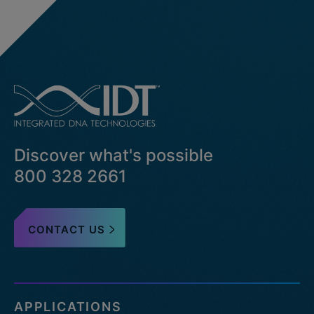
Discover what's possible
800 328 2661
CONTACT US
APPLICATIONS