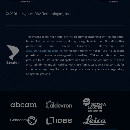
© 2026 Integrated DNA Technologies, Inc.
Trademarks contained herein are the property of Integrated DNA Technologies,
Inc. or their respective owners, and may be registered in the USA and/or other
jurisdictions. For specific trademark information, see
www.idtdna.com/trademarks
.
For research use only. Not for use in diagnostic
procedures. Unless otherwise agreed to in writing, IDT does not intend for these
products to be used in clinical applications and does not warrant their fitness
or suitability for any clinical diagnostic use. Purchaser is solely responsible for
all decisions regarding the use of these products and any associated regulatory
or legal obligations.