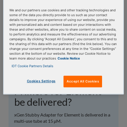
topics, or use the search bar to perform a text
search.
We and our partners use cookies and other tracking technologies and
some of the data you directly provide to us such as your contact
details to improve your experience of using our website, provide you
Search all FAQs:
with personalized ads and content based on your interactions with
these and other websites, allow you to share content on social media,
to perform analytics and measure the effectiveness of our advertising
campaigns. By clicking “Accept All Cookies”, you consent to this and to
the sharing of this data with our partners (find the link below). You can
change your consent preferences at any time in the “Cookie Settings”
section at the bottom of our website. Review our Cookie Notice to
learn more about our practices
Cookie Notice
How will my xGen™
IDT Cookie Partners Details
Stubby Adapter-UDI
Cookies Settings
Accept All Cookies
Primers for Element
be delivered?
xGen Stubby Adapter for Element is delivered in a
multi-use tube at 15 µM.