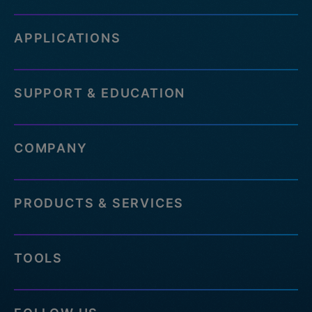
APPLICATIONS
SUPPORT & EDUCATION
COMPANY
PRODUCTS & SERVICES
TOOLS