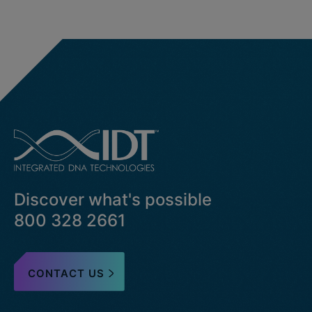
Discover what's possible
800 328 2661
CONTACT US