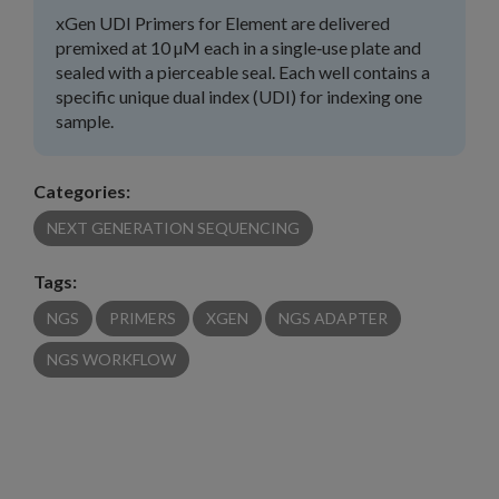
xGen UDI Primers for Element are delivered
premixed at 10 µM each in a single‑use plate and
sealed with a pierceable seal. Each well contains a
specific unique dual index (UDI) for indexing one
sample.
Categories:
NEXT GENERATION SEQUENCING
Tags:
NGS
PRIMERS
XGEN
NGS ADAPTER
NGS WORKFLOW