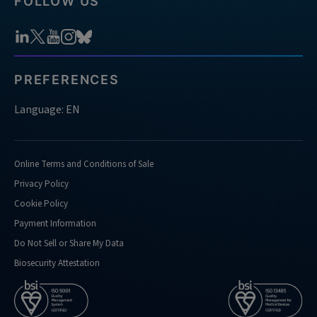
FOLLOW US
PREFERENCES
Language: EN
Online Terms and Conditions of Sale
Privacy Policy
Cookie Policy
Payment Information
Do Not Sell or Share My Data
Biosecurity Attestation