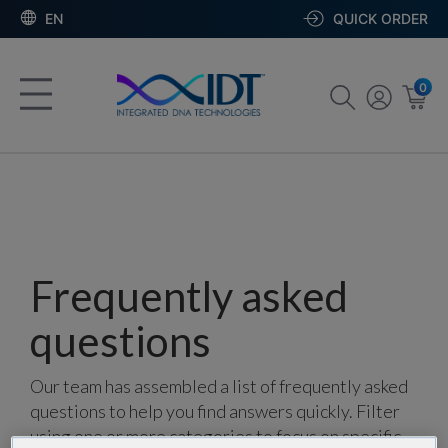
EN
QUICK ORDER
0
Frequently asked
questions
Our team has assembled a list of frequently asked
questions to help you find answers quickly. Filter
using one or more categories to focus on specific