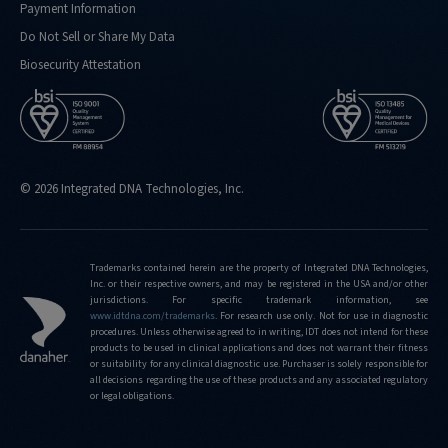
Payment Information
Do Not Sell or Share My Data
Biosecurity Attestation
© 2026 Integrated DNA Technologies, Inc.
Trademarks contained herein are the property of Integrated DNA Technologies,
Inc. or their respective owners, and may be registered in the USA and/or other
jurisdictions. For specific trademark information, see
www.idtdna.com/trademarks
.
For research use only. Not for use in diagnostic
procedures. Unless otherwise agreed to in writing, IDT does not intend for these
products to be used in clinical applications and does not warrant their fitness
or suitability for any clinical diagnostic use. Purchaser is solely responsible for
all decisions regarding the use of these products and any associated regulatory
or legal obligations.