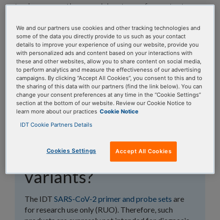
topics, or use the search bar to perform a text
search.
We and our partners use cookies and other tracking technologies and
some of the data you directly provide to us such as your contact
Search all FAQs:
details to improve your experience of using our website, provide you
with personalized ads and content based on your interactions with
these and other websites, allow you to share content on social media,
to perform analytics and measure the effectiveness of our advertising
campaigns. By clicking “Accept All Cookies”, you consent to this and to
the sharing of this data with our partners (find the link below). You can
change your consent preferences at any time in the “Cookie Settings”
section at the bottom of our website. Review our Cookie Notice to
learn more about our practices
Cookie Notice
Does IDT regularly
IDT Cookie Partners Details
perform in silico
analysis of COVID
Cookies Settings
Accept All Cookies
variants?
The IDT
SARS-CoV-2 primer and probe sets
are
for research use only (RUO). Therefore, such