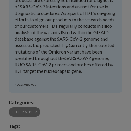
products are expressly not intended for diagnosis
of SARS-CoV-2 infections and are not for use in
diagnostic procedures. As a part of IDT's on-going
efforts to align our products to the research needs
of our customers, IDT regularly conducts in silico
analysis of the variants listed within the GISAID
database against the SARS-CoV-2 genome and
assesses the predicted T
. Currently, the reported
m
mutations of the Omicron variant have been
identified throughout the SARS-CoV-2 genome;
RUO SARS-CoV-2 primers and probes offered by
IDT target the nucleocapsid gene.
RUO21-0588_001
Categories:
QPCR & PCR
Tags: