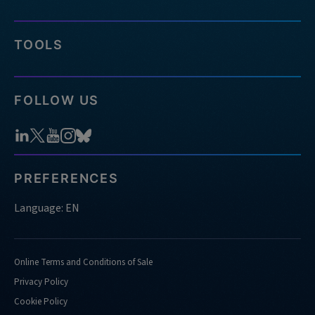
TOOLS
FOLLOW US
PREFERENCES
Language: EN
Online Terms and Conditions of Sale
Privacy Policy
Cookie Policy