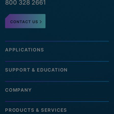
800 328 2661
CONTACT US
APPLICATIONS
SUPPORT & EDUCATION
COMPANY
PRODUCTS & SERVICES