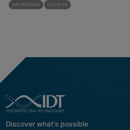
QPCR DESIGN
COVID-19
Discover what's possible