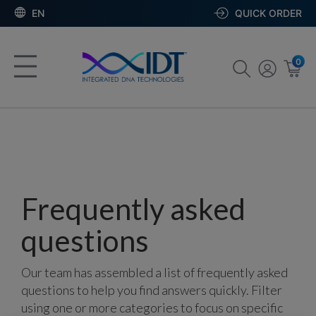
EN
QUICK ORDER
0
Frequently asked
questions
Our team has assembled a list of frequently asked
questions to help you find answers quickly. Filter
using one or more categories to focus on specific