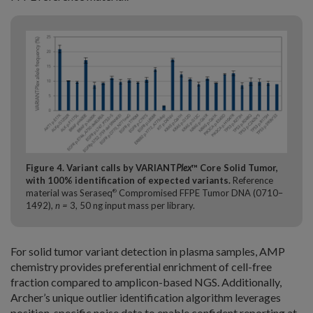
Figure 4. Variant calls by VARIANT
Plex
™ Core Solid Tumor,
with 100% identification of expected variants.
Reference
material was Seraseq
Compromised FFPE Tumor DNA (0710–
®
1492),
n =
3, 50 ng input mass per library.
For solid tumor variant detection in plasma samples, AMP
chemistry provides preferential enrichment of cell-free
fraction compared to amplicon-based NGS. Additionally,
Archer’s unique outlier identification algorithm leverages
position-specific noise data to enable confident reporting at