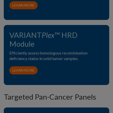
LEARN MORE
VARIANT
Plex
™ HRD
Module
Efficiently assess homologous recombination
deficiency status in solid tumor samples.
LEARN MORE
Targeted Pan-Cancer Panels