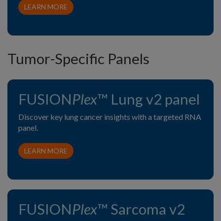
LEARN MORE
Tumor-Specific Panels
FUSION
Plex
™ Lung v2 panel
Discover key lung cancer insights with a targeted RNA
panel.
LEARN MORE
FUSION
Plex
™ Sarcoma v2