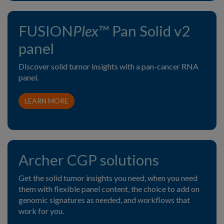
FUSION
Plex
™ Pan Solid v2
panel
Discover solid tumor insights with a pan-cancer RNA
panel.
LEARN MORE
Archer CGP solutions
Get the solid tumor insights you need, when you need
them with flexible panel content, the choice to add on
genomic signatures as needed, and workflows that
work for you.