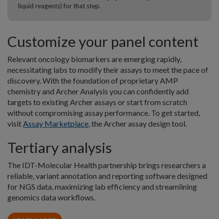
liquid reagents) for that step.
Customize your panel content
Relevant oncology biomarkers are emerging rapidly,
necessitating labs to modify their assays to meet the pace of
discovery. With the foundation of proprietary AMP
chemistry and Archer Analysis you can confidently add
targets to existing Archer assays or start from scratch
without compromising assay performance. To get started,
visit
Assay Marketplace
, the Archer assay design tool.
Tertiary analysis
The IDT-Molecular Health partnership brings researchers a
reliable, variant annotation and reporting software designed
for NGS data, maximizing lab efficiency and streamlining
genomics data workflows.