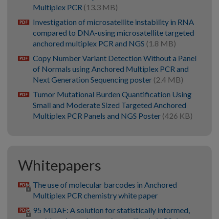
Multiplex PCR
(13.3 MB)
Investigation of microsatellite instability in RNA
pdf
compared to DNA-using microsatellite targeted
anchored multiplex PCR and NGS
(1.8 MB)
Copy Number Variant Detection Without a Panel
pdf
of Normals using Anchored Multiplex PCR and
Next Generation Sequencing poster
(2.4 MB)
Tumor Mutational Burden Quantification Using
pdf
Small and Moderate Sized Targeted Anchored
Multiplex PCR Panels and NGS Poster
(426 KB)
Whitepapers
The use of molecular barcodes in Anchored
Multiplex PCR chemistry white paper
95 MDAF: A solution for statistically informed,