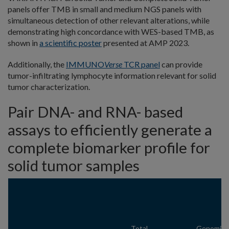
panels offer TMB in small and medium NGS panels with
simultaneous detection of other relevant alterations, while
demonstrating high concordance with WES-based TMB, as
shown in
a scientific poster
presented at AMP 2023.
Additionally, the
IMMUNO
Verse
TCR panel
can provide
tumor-infiltrating lymphocyte information relevant for solid
tumor characterization.
Pair DNA- and RNA- based
assays to efficiently generate a
complete biomarker profile for
solid tumor samples
Total
Genomic