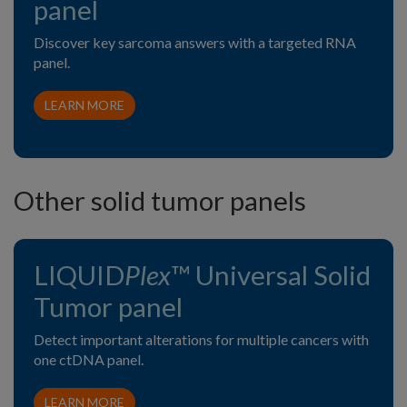
panel
Discover key sarcoma answers with a targeted RNA
panel.
LEARN MORE
Other solid tumor panels
LIQUID
Plex
™ Universal Solid
Tumor panel
Detect important alterations for multiple cancers with
one ctDNA panel.
LEARN MORE