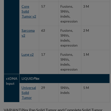
Core
57
Fusions,
3 M
Solid
SNVs,
Tumor v2
indels,
expression
Sarcoma
63
Fusions,
2 M
v2
SNVs,
indels,
expression
Lung v2
17
Fusions,
1 M
SNVs,
indels,
expression
ctDNA
LIQUID
Plex
Input
Universal
29
SNVs,
5 M
Solid
indels
Tumor
VARIANT
Plex
Pan Solid Tumor and Complete Solid Tumor