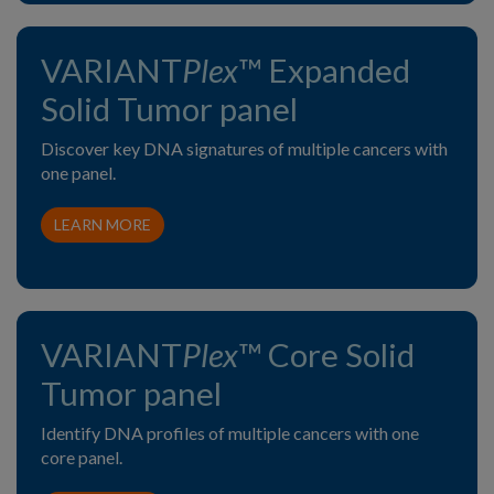
VARIANT
Plex
™ Expanded
Solid Tumor panel
Discover key DNA signatures of multiple cancers with
one panel.
LEARN MORE
VARIANT
Plex
™ Core Solid
Tumor panel
Identify DNA profiles of multiple cancers with one
core panel.