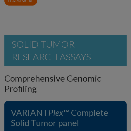
LEARN MORE
SOLID TUMOR
RESEARCH ASSAYS
Comprehensive Genomic
Profiling
VARIANT
Plex
™ Complete
Solid Tumor panel