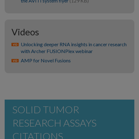
the AVITI system flyer
(129 KB)
Videos
Unlocking deeper RNA insights in cancer research
with Archer FUSIONPlex webinar
AMP for Novel Fusions
SOLID TUMOR
RESEARCH ASSAYS
CITATIONS