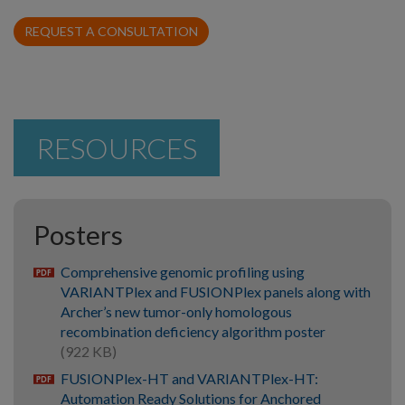
REQUEST A CONSULTATION
RESOURCES
Posters
Comprehensive genomic profiling using
pdf
VARIANTPlex and FUSIONPlex panels along with
Archer’s new tumor-only homologous
recombination deficiency algorithm poster
(922 KB)
FUSIONPlex-HT and VARIANTPlex-HT:
pdf
Automation Ready Solutions for Anchored