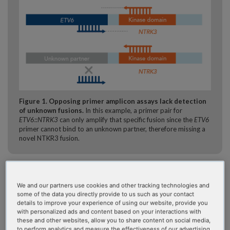
Figure 1. Opposing primer amplicon assays lack detection
of unknown fusions.
In this example, a primer pair for
ETV6::NTRK3
can only amplify that specific fusion since the
ETV6
primer cannot bind to an unknown partner, therefore missing a
novel NTKR3 fusion.
Additionally, NGS library preparation workflows can be
cumbersome, allowing many points for manual errors.
We and our partners use cookies and other tracking technologies and
Bioinformatic pipelines can be expensive and time-
some of the data you directly provide to us such as your contact
details to improve your experience of using our website, provide you
consuming to maintain. A pipeline may also lack the QC and
with personalized ads and content based on your interactions with
statistical tools necessary to reduce errors and guide calling,
these and other websites, allow you to share content on social media,
which can leave it to lab staff to make difficult calls.
to perform analytics and measure the effectiveness of our advertising