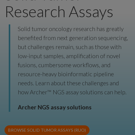
Research Assays
Solid tumor oncology research has greatly
benefited from next generation sequencing,
but challenges remain, such as those with
low-input samples, amplification of novel
fusions, cumbersome workflows, and
resource-heavy bioinformatic pipeline
needs. Learn about these challenges and
how Archer™ NGS assay solutions can help.
Archer NGS assay solutions
BROWSE SOLID TUMOR ASSAYS (RUO)