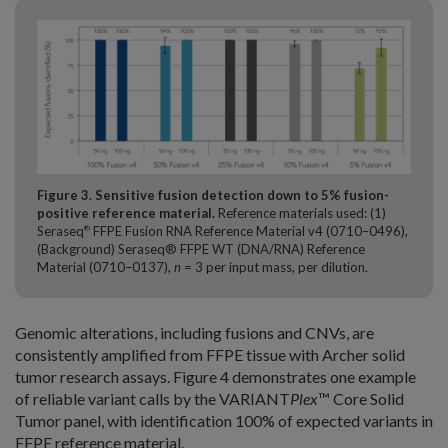
Figure 3. Sensitive fusion detection down to 5% fusion-
positive reference material.
Reference materials used: (1)
Seraseq
FFPE Fusion RNA Reference Material v4 (0710–0496),
®
(Background) Seraseq® FFPE WT (DNA/RNA) Reference
Material (0710–0137),
n =
3 per input mass, per dilution.
Genomic alterations, including fusions and CNVs, are
consistently amplified from FFPE tissue with Archer solid
tumor research assays. Figure 4 demonstrates one example
of reliable variant calls by the VARIANT
Plex
™ Core Solid
Tumor panel, with identification 100% of expected variants in
FFPE reference material.