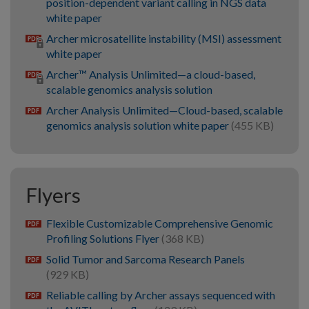
position-dependent variant calling in NGS data
white paper
Archer microsatellite instability (MSI) assessment
white paper
Archer™ Analysis Unlimited—a cloud-based,
scalable genomics analysis solution
Archer Analysis Unlimited—Cloud-based, scalable
pdf
genomics analysis solution white paper
(455 KB)
Flyers
Flexible Customizable Comprehensive Genomic
pdf
Profiling Solutions Flyer
(368 KB)
Solid Tumor and Sarcoma Research Panels
pdf
(929 KB)
Reliable calling by Archer assays sequenced with
pdf