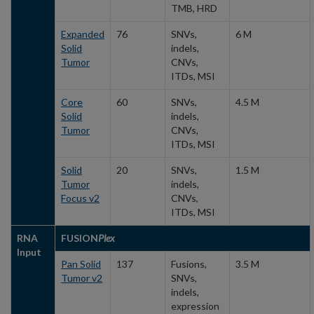
TMB, HRD
Expanded
76
SNVs,
6 M
Solid
indels,
Tumor
CNVs,
ITDs, MSI
Core
60
SNVs,
4.5 M
Solid
indels,
Tumor
CNVs,
ITDs, MSI
Solid
20
SNVs,
1.5 M
Tumor
indels,
Focus v2
CNVs,
ITDs, MSI
RNA
FUSION
Plex
Input
Pan Solid
137
Fusions,
3.5 M
Tumor v2
SNVs,
indels,
expression