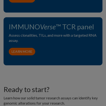
IMMUNO
Verse
™ TCR panel
Assess clonalities, TILs, and more with a targeted RNA
assay.
LEARN MORE
Ready to start?
Learn how our solid tumor research assays can identify key
genomic alterations for your research.