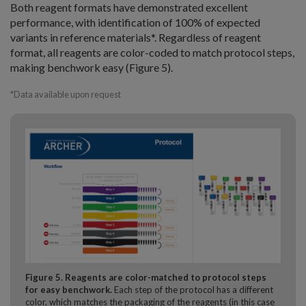
Both reagent formats have demonstrated excellent
performance, with identification of 100% of expected
variants in reference materials*. Regardless of reagent
format, all reagents are color-coded to match protocol steps,
making benchwork easy (Figure 5).
*Data available upon request
Figure 5. Reagents are color-matched to protocol steps
for easy benchwork.
Each step of the protocol has a different
color, which matches the packaging of the reagents (in this case