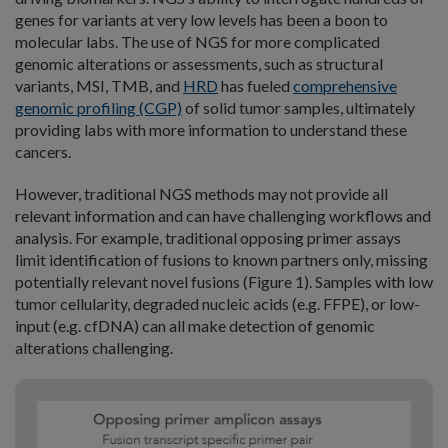
genes for variants at very low levels has been a boon to
molecular labs. The use of NGS for more complicated
genomic alterations or assessments, such as structural
variants, MSI, TMB, and
HRD
has fueled
comprehensive
genomic profiling (CGP)
of solid tumor samples, ultimately
providing labs with more information to understand these
cancers.
However, traditional NGS methods may not provide all
relevant information and can have challenging workflows and
analysis. For example, traditional opposing primer assays
limit identification of fusions to known partners only, missing
potentially relevant novel fusions (Figure 1). Samples with low
tumor cellularity, degraded nucleic acids (e.g. FFPE), or low-
input (e.g. cfDNA) can all make detection of genomic
alterations challenging.