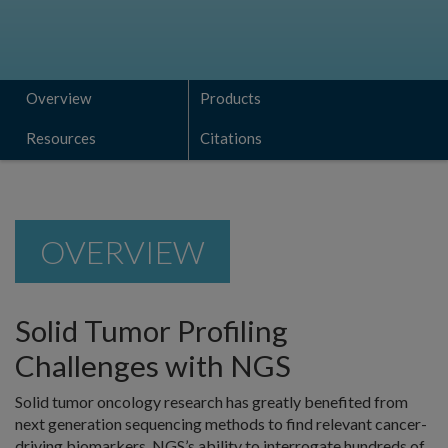
Overview
Products
Resources
Citations
OVERVIEW
Solid Tumor Profiling
Challenges with NGS
Solid tumor oncology research has greatly benefited from
next generation sequencing methods to find relevant cancer-
driving biomarkers. NGS’s ability to interrogate hundreds of