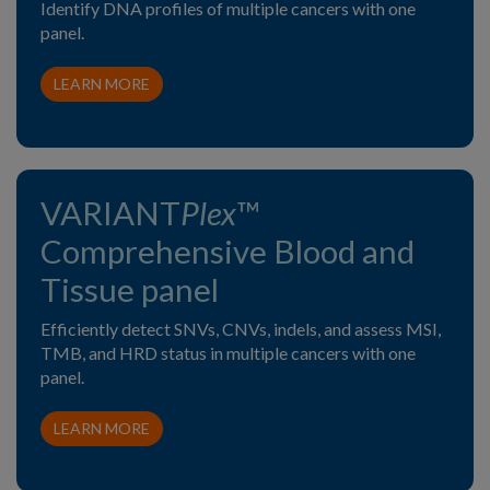
Identify DNA profiles of multiple cancers with one
panel.
LEARN MORE
VARIANT
Plex
™
Comprehensive Blood and
Tissue panel
Efficiently detect SNVs, CNVs, indels, and assess MSI,
TMB, and HRD status in multiple cancers with one
panel.
LEARN MORE