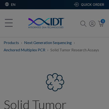
EN
QUICK ORDER
0
Products
Next Generation Sequencing
Anchored Multiplex PCR
Solid Tumor Research Assays
Solid Tumor