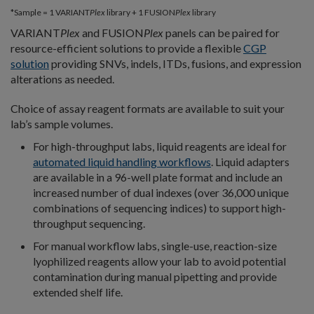
*Sample = 1 VARIANT
Plex
library + 1 FUSION
Plex
library
VARIANT
Plex
and FUSION
Plex
panels can be paired for
resource-efficient solutions to provide a flexible
CGP
solution
providing SNVs, indels, ITDs, fusions, and expression
alterations as needed.
Choice of assay reagent formats are available to suit your
lab’s sample volumes.
For high-throughput labs, liquid reagents are ideal for
automated liquid handling workflows
. Liquid adapters
are available in a 96-well plate format and include an
increased number of dual indexes (over 36,000 unique
combinations of sequencing indices) to support high-
throughput sequencing.
For manual workflow labs, single-use, reaction-size
lyophilized reagents allow your lab to avoid potential
contamination during manual pipetting and provide
extended shelf life.