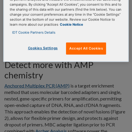
campaigns. By clicking “Accept All Cookies”, you consent to this and to
the sharing of this data with our partners (find the link below). You can
Archer NGS assay solutions for solid tumor research resolves
change your consent preferences at any time in the “Cookie Settings”
these concerns with patented AMP™ chemistry,
streamlined
section at the bottom of our website. Review our Cookie Notice to
parallel workflows
, and user-friendly analysis. Additionally,
learn more about our practices
Cookie Notice
assays are designed to fit your lab’s unique needs from
IDT Cookie Partners Details
comprehensive profiling and high-throughput workflows, to
smaller footprint assays and low-throughput manual
Cookies Settings
Accept All Cookies
workflows.
Detect more with AMP
chemistry
Anchored Multiplex PCR (AMP)
is a target enrichment
method that uses molecular barcoded adapters and single,
nested, gene-specific primers for amplification, permitting
open-ended capture of DNA, RNA, and cfDNA fragments.
This approach enables the detection of novel fusions (Figure
2), allows for flexible primer design, and protects against
dropout of primers. MBC adapter ligation prior to PCR
combined with
Archer Analysis
software power the