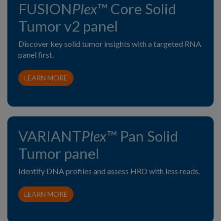
FUSION
Plex
™ Core Solid
Tumor v2 panel
Discover key solid tumor insights with a targeted RNA
panel first.
LEARN MORE
VARIANT
Plex
™ Pan Solid
Tumor panel
Identify DNA profiles and assess HRD with less reads.
LEARN MORE