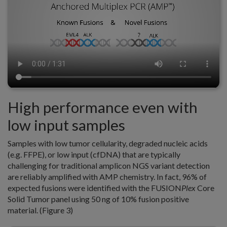
High performance even with
low input samples
Samples with low tumor cellularity, degraded nucleic acids
(e.g. FFPE), or low input (cfDNA) that are typically
challenging for traditional amplicon NGS variant detection
are reliably amplified with AMP chemistry. In fact, 96% of
expected fusions were identified with the FUSION
Plex
Core
Solid Tumor panel using 50 ng of 10% fusion positive
material. (Figure 3)