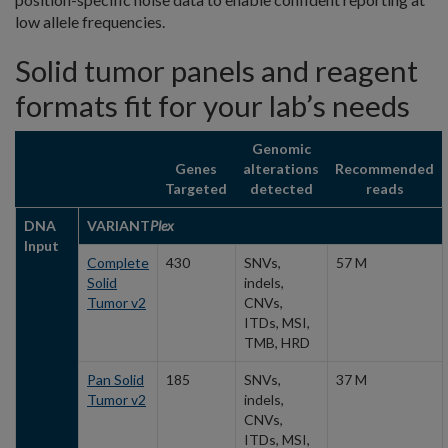
low allele frequencies.
Solid tumor panels and reagent
formats fit for your lab’s needs
Genomic
Genes
alterations
Recommended
Targeted
detected
reads
DNA
VARIANT
Plex
Input
Complete
430
SNVs,
57 M
Solid
indels,
Tumor v2
CNVs,
ITDs, MSI,
TMB, HRD
Pan Solid
185
SNVs,
37 M
Tumor v2
indels,
CNVs,
ITDs, MSI,