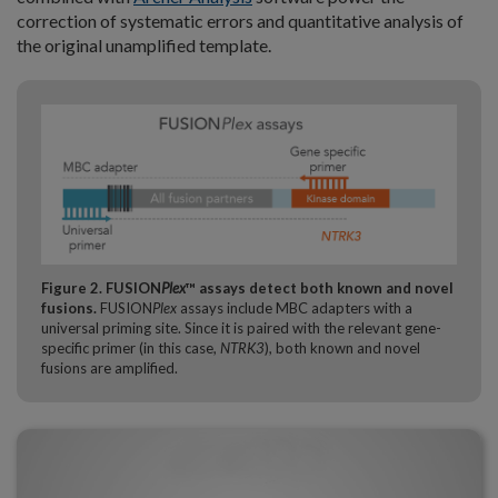
correction of systematic errors and quantitative analysis of
the original unamplified template.
Figure 2. FUSION
Plex
™ assays detect both known and novel
fusions.
FUSION
Plex
assays include MBC adapters with a
universal priming site. Since it is paired with the relevant gene-
specific primer (in this case,
NTRK3
), both known and novel
fusions are amplified.