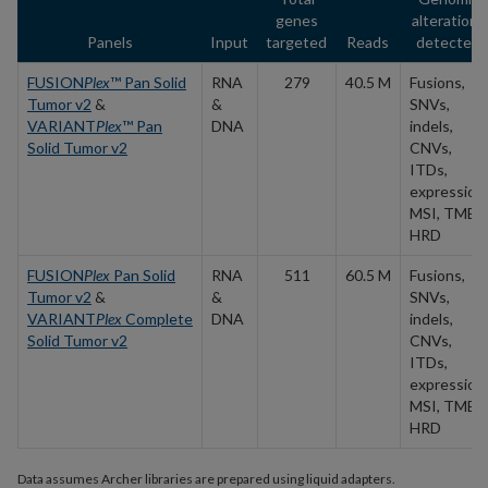
genes
alterations
Panels
Input
targeted
Reads
detected
FUSION
Plex
™ Pan Solid
RNA
279
40.5 M
Fusions,
Tumor v2
&
&
SNVs,
VARIANT
Plex
™ Pan
DNA
indels,
Solid Tumor v2
CNVs,
ITDs,
expression,
MSI, TMB,
HRD
FUSION
Plex
Pan Solid
RNA
511
60.5 M
Fusions,
Tumor v2
&
&
SNVs,
VARIANT
Plex
Complete
DNA
indels,
Solid Tumor v2
CNVs,
ITDs,
expression,
MSI, TMB,
HRD
Data assumes Archer libraries are prepared using liquid adapters.