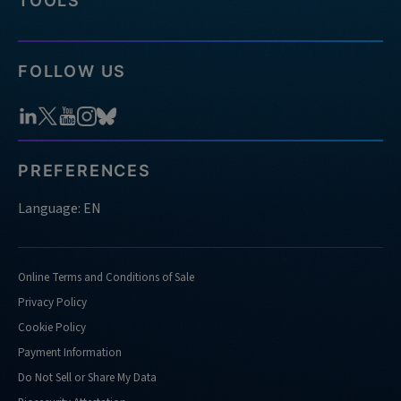
TOOLS
FOLLOW US
PREFERENCES
Language: EN
Online Terms and Conditions of Sale
Privacy Policy
Cookie Policy
Payment Information
Do Not Sell or Share My Data