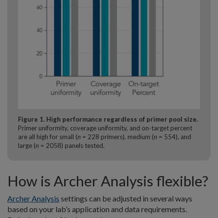
Figure 1. High performance regardless of primer pool size.
Primer uniformity, coverage uniformity, and on-target percent
are all high for small (
n =
228 primers), medium (
n =
554), and
large (
n =
2058) panels tested.
How is Archer Analysis flexible?
Archer Analysis
settings can be adjusted in several ways
based on your lab’s application and data requirements.