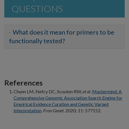
QUESTIONS
What does it mean for primers to be
functionally tested?
References
Chunn LM, Nefcy DC, Scouten RW,
et al
.
Mastermind: A
Comprehensive Genomic Association Search Engine for
Empirical Evidence Curation and Genetic Variant
Interpretation
.
Fron Genet
. 2020; 11: 577152.