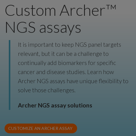
Custom Archer™
NGS assays
It is important to keep NGS panel targets
relevant, but it can be a challenge to
continually add biomarkers for specific
cancer and disease studies. Learn how
Archer NGS assays have unique flexibility to
solve those challenges.
Archer NGS assay solutions
CUSTOMIZE AN ARCHER ASSAY