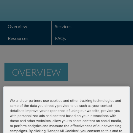
Overview
Services
Resources
FAQs
OVERVIEW
Customizable NGS assays are
We and our partners use cookies and other tracking technologies and
vital in this era of rapid
some of the data you directly provide to us such as your contact
details to improve your experience of using our website, provide you
discovery
with personalized ads and content based on your interactions with
these and other websites, allow you to share content on social media,
to perform analytics and measure the effectiveness of our advertising
Discovery of relevant biomarkers for oncology and genetic
campaigns. By clicking “Accept All Cookies”, you consent to this and to