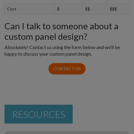
Cost
$
$$
$$$
Can I talk to someone about a
custom panel design?
Absolutely! Contact us using the form below and we’ll be
happy to discuss your custom panel design.
CONTACT US
RESOURCES