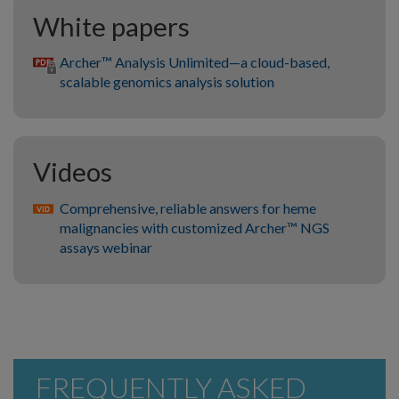
White papers
Archer™ Analysis Unlimited—a cloud-based,
scalable genomics analysis solution
Videos
Comprehensive, reliable answers for heme
malignancies with customized Archer™ NGS
assays webinar
FREQUENTLY ASKED