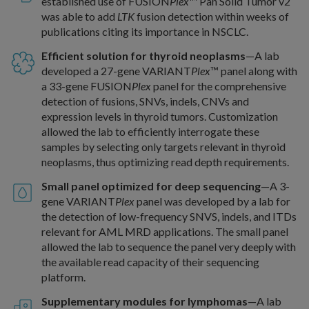
established use of FUSION
Plex
™ Pan Solid Tumor v2
was able to add
LTK
fusion detection within weeks of
publications citing its importance in NSCLC.
Efficient solution for thyroid neoplasms
—A lab
developed a 27-gene VARIANT
Plex
™ panel along with
a 33-gene FUSION
Plex
panel for the comprehensive
detection of fusions, SNVs, indels, CNVs and
expression levels in thyroid tumors. Customization
allowed the lab to efficiently interrogate these
samples by selecting only targets relevant in thyroid
neoplasms, thus optimizing read depth requirements.
Small panel optimized for deep sequencing
—A 3-
gene VARIANT
Plex
panel was developed by a lab for
the detection of low-frequency SNVS, indels, and ITDs
relevant for AML MRD applications. The small panel
allowed the lab to sequence the panel very deeply with
the available read capacity of their sequencing
platform.
Supplementary modules for lymphomas
—A lab