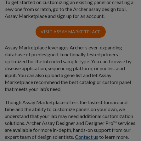
To get started on customizing an existing panel or creating a
new one from scratch, go to the Archer assay design tool,
Assay Marketplace and sign up for an account.
VISIT ASSAY MARKETPLACE
Assay Marketplace leverages Archer’s ever-expanding
database of predesigned, functionally tested primers
optimized for the intended sample type. You can browse by
disease application, sequencing platform, or nucleic acid
input. You can also upload a gene list and let Assay
Marketplace recommend the best catalog or custom panel
that meets your lab’s need.
Though Assay Marketplace offers the fastest turnaround
time and the ability to customize panels on your own, we
understand that your lab may need additional customization
solutions. Archer Assay Designer and Designer Pro™ services
are available for more in-depth, hands-on support from our
expert team of design scientists.
Contact us
to learn more.