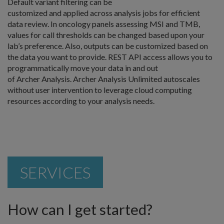
Default variant filtering can be
customized and applied across analysis jobs for efficient
data review. In oncology panels assessing MSI and TMB,
values for call thresholds can be changed based upon your
lab’s preference. Also, outputs can be customized based on
the data you want to provide. REST API access allows you to
programmatically move your data in and out
of Archer Analysis. Archer Analysis Unlimited autoscales
without user intervention to leverage cloud computing
resources according to your analysis needs.
SERVICES
How can I get started?