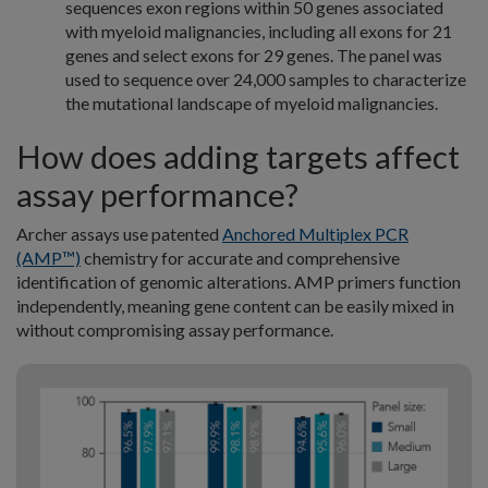
sequences exon regions within 50 genes associated
with myeloid malignancies, including all exons for 21
genes and select exons for 29 genes. The panel was
used to sequence over 24,000 samples to characterize
the mutational landscape of myeloid malignancies.
How does adding targets affect
assay performance?
Archer assays use patented
Anchored Multiplex PCR
(AMP™)
chemistry for accurate and comprehensive
identification of genomic alterations. AMP primers function
independently, meaning gene content can be easily mixed in
without compromising assay performance.