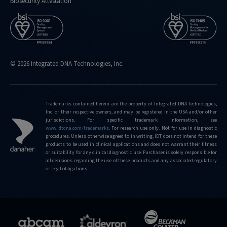
Biosecurity Attestation
© 2026 Integrated DNA Technologies, Inc.
Trademarks contained herein are the property of Integrated DNA Technologies,
Inc. or their respective owners, and may be registered in the USA and/or other
jurisdictions. For specific trademark information, see
www.idtdna.com/trademarks
.
For research use only. Not for use in diagnostic
procedures. Unless otherwise agreed to in writing, IDT does not intend for these
products to be used in clinical applications and does not warrant their fitness
or suitability for any clinical diagnostic use. Purchaser is solely responsible for
all decisions regarding the use of these products and any associated regulatory
or legal obligations.