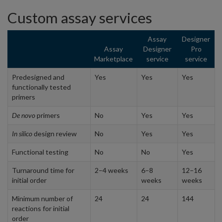
Custom assay services
Assay
Designer
Assay
Designer
Pro
Marketplace
service
service
Predesigned and
Yes
Yes
Yes
functionally tested
primers
De novo
primers
No
Yes
Yes
In silico
design review
No
Yes
Yes
Functional testing
No
No
Yes
Turnaround time for
2–4 weeks
6–8
12–16
initial order
weeks
weeks
Minimum number of
24
24
144
reactions for initial
order