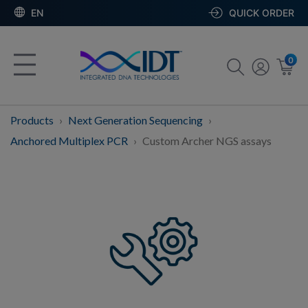
EN
QUICK ORDER
0
Products
Next Generation Sequencing
Anchored Multiplex PCR
Custom Archer NGS assays