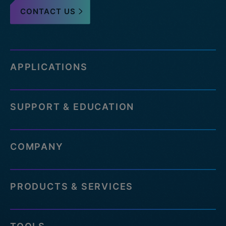
CONTACT US
APPLICATIONS
SUPPORT & EDUCATION
COMPANY
PRODUCTS & SERVICES