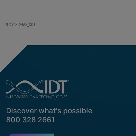
RUO23-2463_001
Discover what's possible
800 328 2661