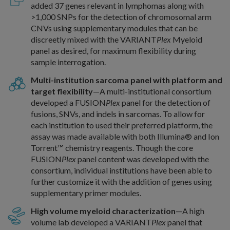
added 37 genes relevant in lymphomas along with
>1,000 SNPs for the detection of chromosomal arm
CNVs using supplementary modules that can be
discreetly mixed with the VARIANT
Plex
Myeloid
panel as desired, for maximum flexibility during
sample interrogation.
Multi-institution sarcoma panel with platform and
target flexibility
—A multi-institutional consortium
developed a FUSION
Plex
panel for the detection of
fusions, SNVs, and indels in sarcomas. To allow for
each institution to used their preferred platform, the
assay was made available with both Illumina® and Ion
Torrent™ chemistry reagents. Though the core
FUSION
Plex
panel content was developed with the
consortium, individual institutions have been able to
further customize it with the addition of genes using
supplementary primer modules.
High volume myeloid characterization
—A high
volume lab developed a VARIANT
Plex
panel that