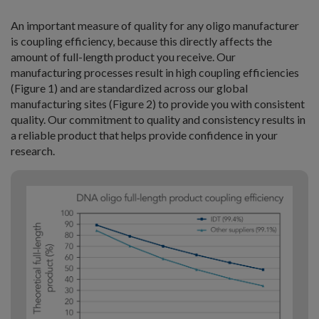
An important measure of quality for any oligo manufacturer
is coupling efficiency, because this directly affects the
amount of full-length product you receive. Our
manufacturing processes result in high coupling efficiencies
(Figure 1) and are standardized across our global
manufacturing sites (Figure 2) to provide you with consistent
quality. Our commitment to quality and consistency results in
a reliable product that helps provide confidence in your
research.