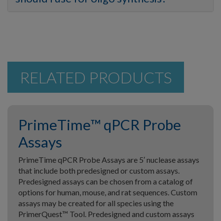
RELATED PRODUCTS
PrimeTime™ qPCR Probe
Assays
PrimeTime qPCR Probe Assays are 5′ nuclease assays
that include both predesigned or custom assays.
Predesigned assays can be chosen from a catalog of
options for human, mouse, and rat sequences. Custom
assays may be created for all species using the
PrimerQuest™ Tool. Predesigned and custom assays