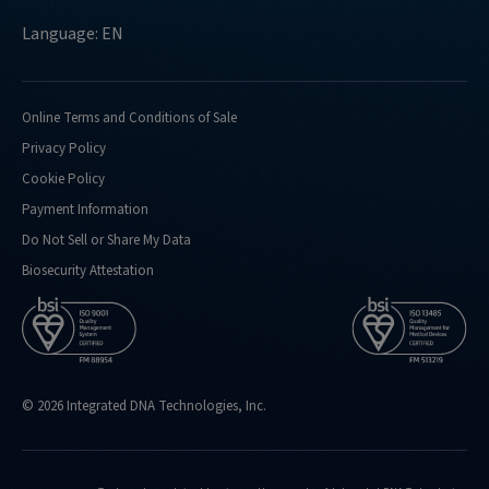
Language: EN
Online Terms and Conditions of Sale
Privacy Policy
Cookie Policy
Payment Information
Do Not Sell or Share My Data
Biosecurity Attestation
© 2026 Integrated DNA Technologies, Inc.