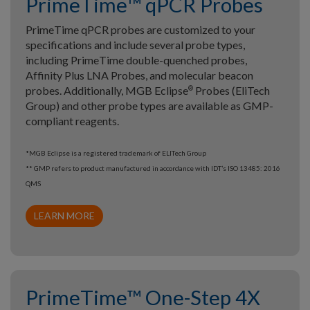
PrimeTime™ qPCR Probes
PrimeTime qPCR probes are customized to your
specifications and include several probe types,
including PrimeTime double-quenched probes,
Affinity Plus LNA Probes, and molecular beacon
probes. Additionally, MGB Eclipse
Probes (EliTech
®
Group) and other probe types are available as GMP-
compliant reagents.
*MGB Eclipse is a registered trademark of ELITech Group
** GMP refers to product manufactured in accordance with IDT’s ISO 13485: 2016
QMS
LEARN MORE
PrimeTime™ One-Step 4X