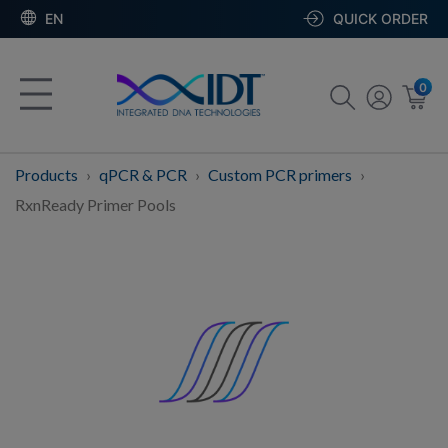
EN
QUICK ORDER
0
Products
qPCR & PCR
Custom PCR primers
RxnReady Primer Pools