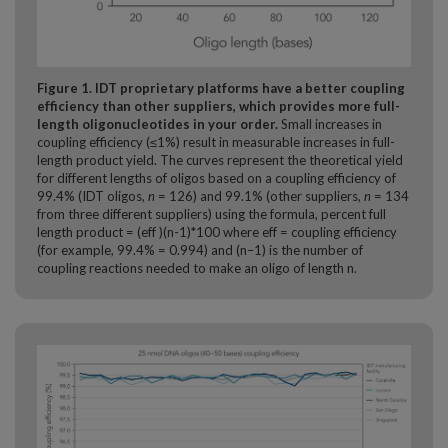
Figure 1. IDT proprietary platforms have a better coupling
efficiency than other suppliers, which provides more full-
length oligonucleotides in your order.
Small increases in
coupling efficiency (≤1%) result in measurable increases in full-
length product yield. The curves represent the theoretical yield
for different lengths of oligos based on a coupling efficiency of
99.4% (IDT oligos,
n
= 126) and 99.1% (other suppliers,
n
= 134
from three different suppliers) using the formula, percent full
length product = (eff )(n-1)*100 where eff = coupling efficiency
(for example, 99.4% = 0.994) and (n–1) is the number of
coupling reactions needed to make an oligo of length n.