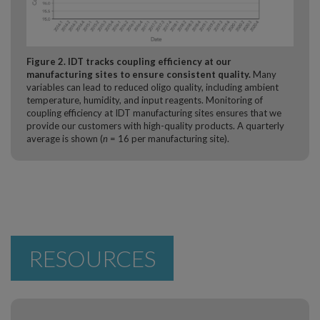
Figure 2. IDT tracks coupling efficiency at our
manufacturing sites to ensure consistent quality.
Many
variables can lead to reduced oligo quality, including ambient
temperature, humidity, and input reagents. Monitoring of
coupling efficiency at IDT manufacturing sites ensures that we
provide our customers with high-quality products. A quarterly
average is shown (
n
= 16 per manufacturing site).
RESOURCES