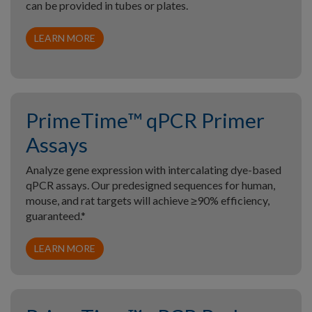
can be provided in tubes or plates.
LEARN MORE
PrimeTime™ qPCR Primer
Assays
Analyze gene expression with intercalating dye-based
qPCR assays. Our predesigned sequences for human,
mouse, and rat targets will achieve ≥90% efficiency,
guaranteed.*
LEARN MORE