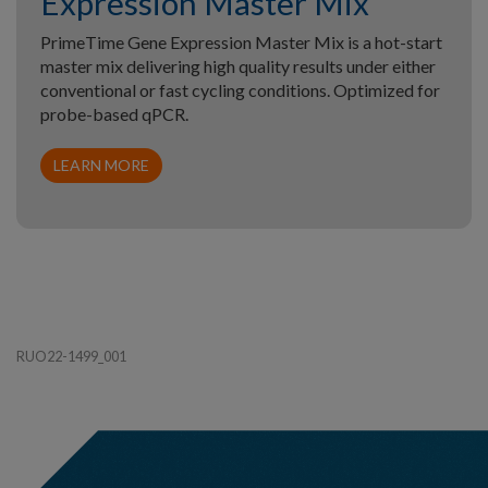
Expression Master Mix
PrimeTime Gene Expression Master Mix is a hot-start
master mix delivering high quality results under either
conventional or fast cycling conditions. Optimized for
probe-based qPCR.
LEARN MORE
RUO22-1499_001