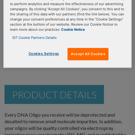
ORDER NOW
to perform analytics and measure the effectiveness of our advertising
Pools
campaigns. By clicking “Accept All Cookies”, you consent to this and to
the sharing of this data with our partners (find the link below). You can
2 oligos premixed in a single tube. Shipped
change your consent preferences at any time in the “Cookie Settings”
dry, or resuspended to your specifications.
section at the bottom of our website. Review our Cookie Notice to
learn more about our practices
Cookie Notice
IDT Cookie Partners Details
Inquire for pricing
The following mixing fee will be applied to each pool:
Inquire
Cookies Settings
Accept All Cookies
PRODUCT DETAILS
Every DNA Oligo you receive will be deprotected and
desalted to remove small molecule impurities. In addition,
your oligos will be quality controlled via electrospray
ionization mass spectrometry (ESI-MS), and quantitated by