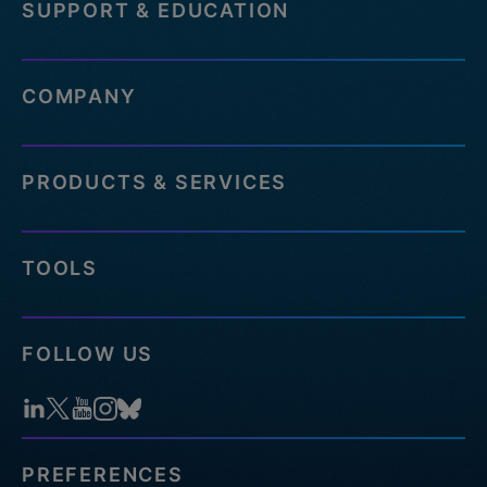
SUPPORT & EDUCATION
COMPANY
PRODUCTS & SERVICES
TOOLS
FOLLOW US
PREFERENCES