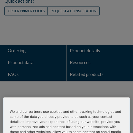
Quick actions:
ORDER PRIMER POOLS
REQUEST A CONSULTATION
Ordering
Product details
Product data
Resources
FAQs
Related products
ORDERING
We and our partners use cookies and other tracking technologies and
some of the data you directly provide to us such as your contact
details to improve your experience of using our website, provide you
RxnReady Primer
with personalized ads and content based on your interactions with
these and other websites, allow you to share content on social media,