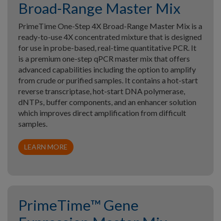
Broad-Range Master Mix
PrimeTime One-Step 4X Broad-Range Master Mix is a
ready-to-use 4X concentrated mixture that is designed
for use in probe-based, real-time quantitative PCR. It
is a premium one-step qPCR master mix that offers
advanced capabilities including the option to amplify
from crude or purified samples. It contains a hot-start
reverse transcriptase, hot-start DNA polymerase,
dNTPs, buffer components, and an enhancer solution
which improves direct amplification from difficult
samples.
LEARN MORE
PrimeTime™ Gene