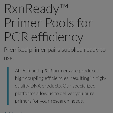
RxnReady™
Primer Pools for
PCR efficiency
Premixed primer pairs supplied ready to
use.
All PCR and qPCR primers are produced
high coupling efficiencies, resulting in high-
quality DNA products. Our specialized
platforms allow us to deliver you pure
primers for your research needs.