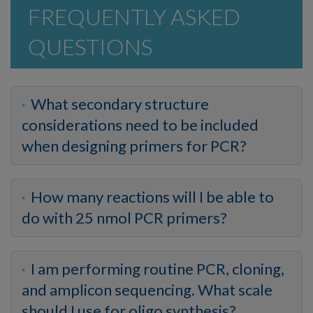
FREQUENTLY ASKED
QUESTIONS
What secondary structure
considerations need to be included
when designing primers for PCR?
How many reactions will I be able to
do with 25 nmol PCR primers?
I am performing routine PCR, cloning,
and amplicon sequencing. What scale
should I use for oligo synthesis?