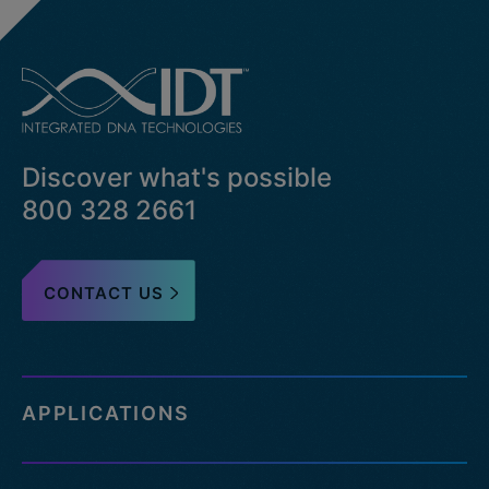
Discover what's possible
800 328 2661
CONTACT US
APPLICATIONS