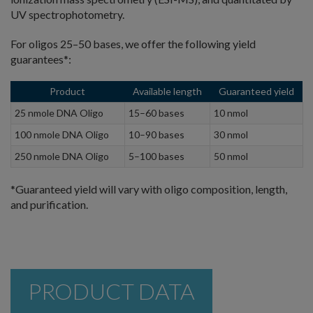
UV spectrophotometry.
For oligos 25–50 bases, we offer the following yield
guarantees*:
Product
Available length
Guaranteed yield
25 nmole DNA Oligo
15–60 bases
10 nmol
100 nmole DNA Oligo
10–90 bases
30 nmol
250 nmole DNA Oligo
5–100 bases
50 nmol
*Guaranteed yield will vary with oligo composition, length,
and purification.
PRODUCT DATA