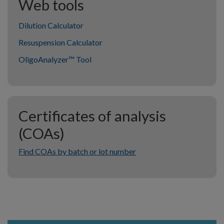
Web tools
Dilution Calculator
Resuspension Calculator
OligoAnalyzer™ Tool
Certificates of analysis
(COAs)
Find COAs by batch or lot number