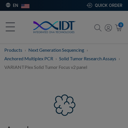
EN
QUICK ORDER
0
Products
Next Generation Sequencing
Anchored Multiplex PCR
Solid Tumor Research Assays
VARIANTPlex Solid Tumor Focus v2 panel