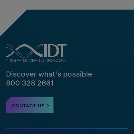
Discover what's possible
800 328 2661
CONTACT US