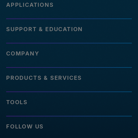
APPLICATIONS
SUPPORT & EDUCATION
COMPANY
PRODUCTS & SERVICES
TOOLS
FOLLOW US