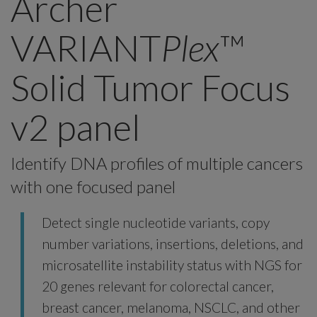
Archer
VARIANT
Plex
™
Solid Tumor Focus
v2 panel
Identify DNA profiles of multiple cancers
with one focused panel
Detect single nucleotide variants, copy
number variations, insertions, deletions, and
microsatellite instability status with NGS for
20 genes relevant for colorectal cancer,
breast cancer, melanoma, NSCLC, and other