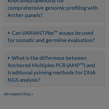
RNA simultaneously for
comprehensive genomic profiling with
Archer panels?
Can VARIANT
Plex
™ assays be used
for somatic and germline evaluation?
What is the difference between
Anchored Multiplex PCR (AMP™) and
traditional priming methods for DNA
NGS analysis?
All related FAQs