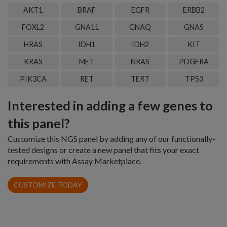
AKT1
BRAF
EGFR
ERBB2
FOXL2
GNA11
GNAQ
GNAS
HRAS
IDH1
IDH2
KIT
KRAS
MET
NRAS
PDGFRA
PIK3CA
RET
TERT
TP53
Interested in adding a few genes to
this panel?
Customize this NGS panel by adding any of our functionally-
tested designs or create a new panel that fits your exact
requirements with Assay Marketplace.
CUSTOMIZE TODAY