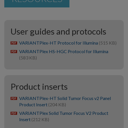
User guides and protocols
VARIANTPlex-HT Protocol for Illumina
(515 KB)
pdf
VARIANTPlex HS-HGC Protocol for Illumina
pdf
(583 KB)
Product inserts
VARIANTPlex-HT Solid Tumor Focus v2 Panel
pdf
Product Insert
(204 KB)
VARIANTPlex Solid Tumor Focus V2 Product
pdf
Insert
(212 KB)