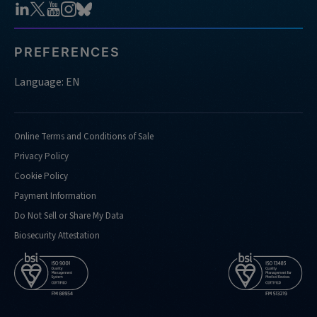
PREFERENCES
Language: EN
Online Terms and Conditions of Sale
Privacy Policy
Cookie Policy
Payment Information
Do Not Sell or Share My Data
Biosecurity Attestation