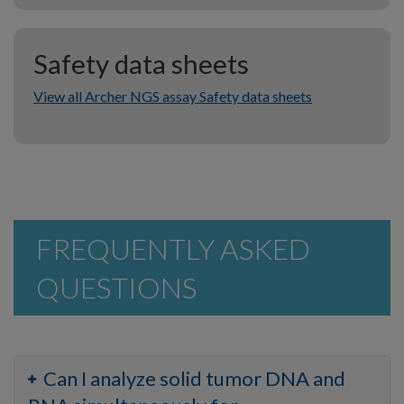
Safety data sheets
View all Archer NGS assay Safety data sheets
FREQUENTLY ASKED
QUESTIONS
Can I analyze solid tumor DNA and