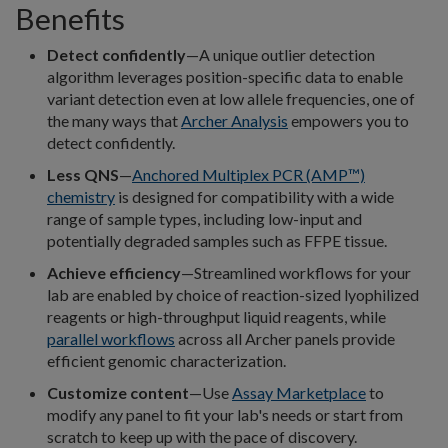
Benefits
Detect confidently
—A unique outlier detection
algorithm leverages position-specific data to enable
variant detection even at low allele frequencies, one of
the many ways that
Archer Analysis
empowers you to
detect confidently.
Less QNS
—
Anchored Multiplex PCR (AMP™)
chemistry
is designed for compatibility with a wide
range of sample types, including low-input and
potentially degraded samples such as FFPE tissue.
Achieve efficiency
—Streamlined workflows for your
lab are enabled by choice of reaction-sized lyophilized
reagents or high-throughput liquid reagents, while
parallel workflows
across all Archer panels provide
efficient genomic characterization.
Customize content
—Use
Assay Marketplace
to
modify any panel to fit your lab's needs or start from
scratch to keep up with the pace of discovery.