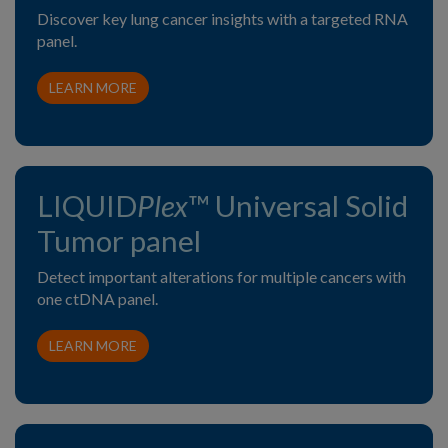
Discover key lung cancer insights with a targeted RNA
panel.
LEARN MORE
LIQUID
Plex
™ Universal Solid
Tumor panel
Detect important alterations for multiple cancers with
one ctDNA panel.
LEARN MORE