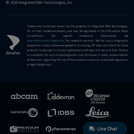
© 2026 Integrated DNA Technologies, Inc.
Trademarks contained herein are the property of Integrated DNA Technologies,
Inc. or their respective owners, and may be registered in the USA and/or other
jurisdictions. For specific trademark information, see
www.idtdna.com/trademarks
.
For research use only. Not for use in diagnostic
procedures. Unless otherwise agreed to in writing, IDT does not intend for these
products to be used in clinical applications and does not warrant their fitness
or suitability for any clinical diagnostic use. Purchaser is solely responsible for
all decisions regarding the use of these products and any associated regulatory
or legal obligations.