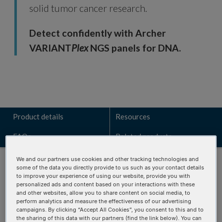
solid tumor cancer research.
Detect confidently with Archer
VARIANT
Plex
NGS panels for DNA.
Product details
Resources
FAQs
Related products
We and our partners use cookies and other tracking technologies and
some of the data you directly provide to us such as your contact details
to improve your experience of using our website, provide you with
personalized ads and content based on your interactions with these
and other websites, allow you to share content on social media, to
Talk to a technical sales expert
perform analytics and measure the effectiveness of our advertising
campaigns. By clicking “Accept All Cookies”, you consent to this and to
Learn how the VARIANT
Plex
Solid Tumor Focus v2 panel can
the sharing of this data with our partners (find the link below). You can