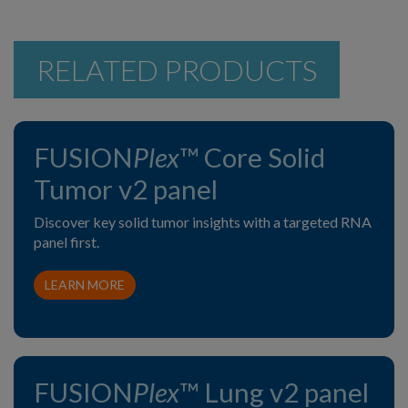
RELATED PRODUCTS
FUSION
Plex
™ Core Solid
Tumor v2 panel
Discover key solid tumor insights with a targeted RNA
panel first.
LEARN MORE
FUSION
Plex
™ Lung v2 panel