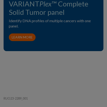
VARIANT
Plex
™ Complete
Solid Tumor panel
Identify DNA profiles of multiple cancers with one
panel.
LEARN MORE
RUO23-2289_001