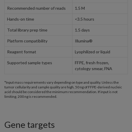
Recommended number of reads
1.5 M
Hands-on time
<3.5 hours
Total library prep time
1.5 days
Platform compatibility
Illumina®
Reagent format
Lyophilized or liquid
Supported sample types
FFPE, fresh frozen,
cytology smear, FNA
*Input mass requirements vary depending on type and quality. Unless the
tumor cellularity and sample quality are high, 50 ng of FFPE-derived nucleic
acid should be considered the minimum recommendation. If input is not
limiting, 200 ng is recommended.
Gene targets