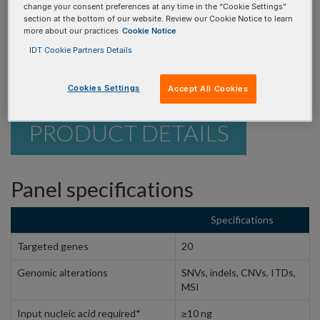
identify key genomic alterations for your research.
change your consent preferences at any time in the “Cookie Settings”
section at the bottom of our website. Review our Cookie Notice to learn
more about our practices
Cookie Notice
REQUEST A CONSULTATION
IDT Cookie Partners Details
Cookies Settings
Accept All Cookies
PRODUCT DETAILS
Panel specifications
Specifications
Targeted genes
20
Genomic alterations
SNVs, indels, CNVs, ITDs,
MSI
Input nucleic acid required*
≥10 ng