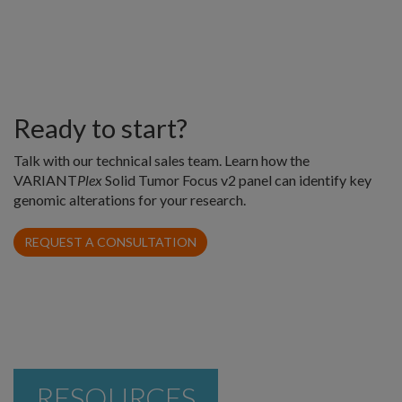
Ready to start?
Talk with our technical sales team. Learn how the
VARIANT
Plex
Solid Tumor Focus v2 panel can identify key
genomic alterations for your research.
REQUEST A CONSULTATION
RESOURCES