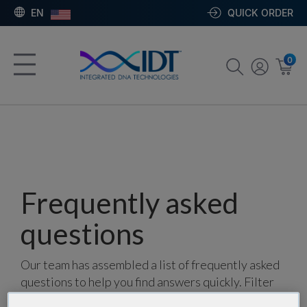
EN
QUICK ORDER
0
Frequently asked
questions
Our team has assembled a list of frequently asked
questions to help you find answers quickly. Filter
using one or more categories to focus on specific