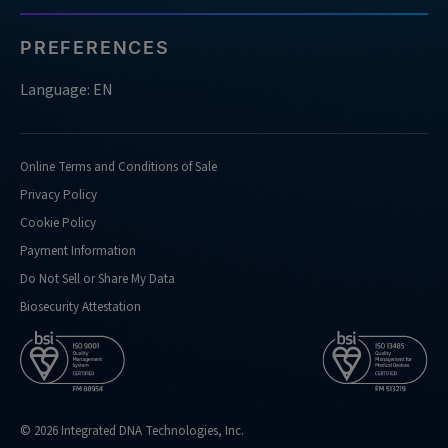
PREFERENCES
Language: EN
Online Terms and Conditions of Sale
Privacy Policy
Cookie Policy
Payment Information
Do Not Sell or Share My Data
Biosecurity Attestation
© 2026 Integrated DNA Technologies, Inc.