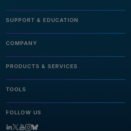
SUPPORT & EDUCATION
COMPANY
PRODUCTS & SERVICES
TOOLS
FOLLOW US