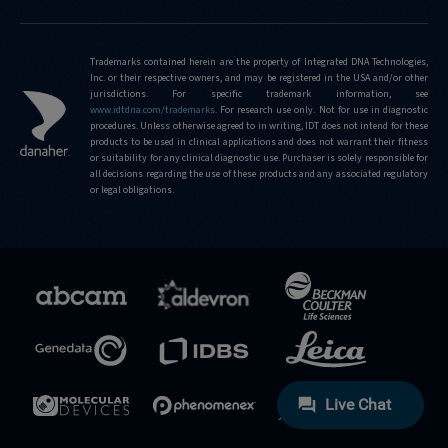
Trademarks contained herein are the property of Integrated DNA Technologies,
Inc. or their respective owners, and may be registered in the USA and/or other
jurisdictions. For specific trademark information, see
www.idtdna.com/trademarks
.
For research use only. Not for use in diagnostic
procedures. Unless otherwise agreed to in writing, IDT does not intend for these
products to be used in clinical applications and does not warrant their fitness
or suitability for any clinical diagnostic use. Purchaser is solely responsible for
all decisions regarding the use of these products and any associated regulatory
or legal obligations.