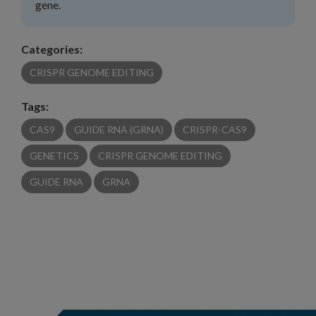
gene.
Categories:
CRISPR GENOME EDITING
Tags:
CAS9
GUIDE RNA (GRNA)
CRISPR-CAS9
GENETICS
CRISPR GENOME EDITING
GUIDE RNA
GRNA