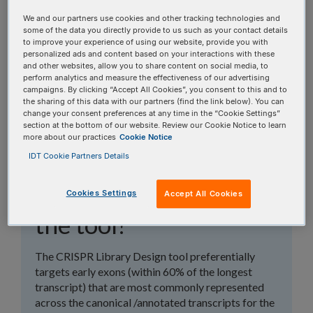
topics, or use the search bar to perform a text
We and our partners use cookies and other tracking technologies and
search.
some of the data you directly provide to us such as your contact details
to improve your experience of using our website, provide you with
personalized ads and content based on your interactions with these
Search all FAQs:
and other websites, allow you to share content on social media, to
perform analytics and measure the effectiveness of our advertising
campaigns. By clicking “Accept All Cookies”, you consent to this and to
the sharing of this data with our partners (find the link below). You can
change your consent preferences at any time in the “Cookie Settings”
section at the bottom of our website. Review our Cookie Notice to learn
more about our practices
Cookie Notice
IDT Cookie Partners Details
What exons are
generally targeted by
Cookies Settings
Accept All Cookies
the tool?
The CRISPR Library Design tool preferentially
targets early exons (within 60% of the longest
transcript) that are most commonly represented
across the canonical /annotated transcripts for the