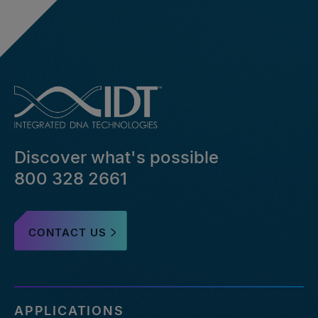
Discover what's possible
800 328 2661
CONTACT US
APPLICATIONS